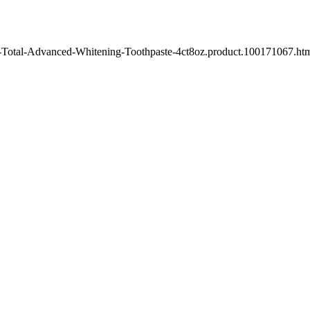
e-Total-Advanced-Whitening-Toothpaste-4ct8oz.product.100171067.html"