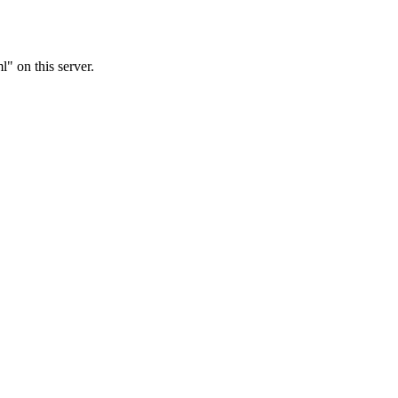
 on this server.