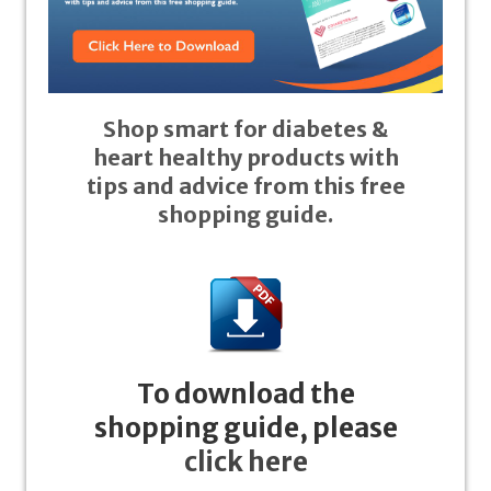
Shop smart for diabetes &
heart healthy products with
tips and advice from this free
shopping guide.
To download the
shopping guide, please
click here