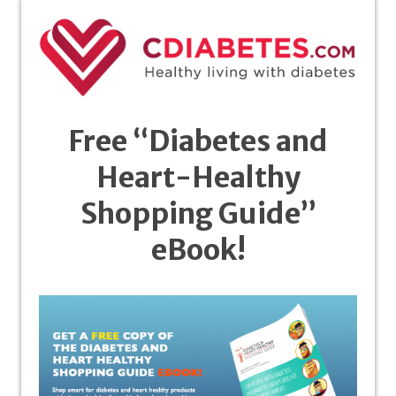
Free “Diabetes and
Heart-Healthy
Shopping Guide”
eBook!