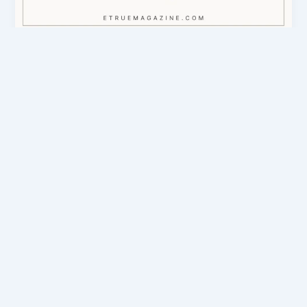
eTrueSports Codes & Guides
eTrueSports Gaming News, Apps, Codes
& Esports Guide
admin
/
March 6, 2026
Introduction The world of gaming evolves every
day. New games appear, esports tournaments grow
larger, and technology keeps improving