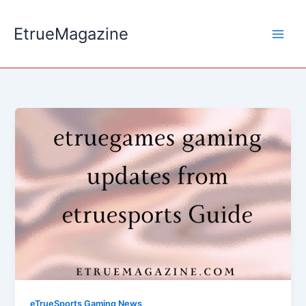
Skip
to
EtrueMagazine
content
eTrueSports Gaming News