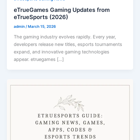
eTrueGames Gaming Updates from
eTrueSports (2026)
admin
/
March 15, 2026
The gaming industry evolves rapidly. Every year,
developers release new titles, esports tournaments
expand, and innovative gaming technologies
appear. etruegames […]