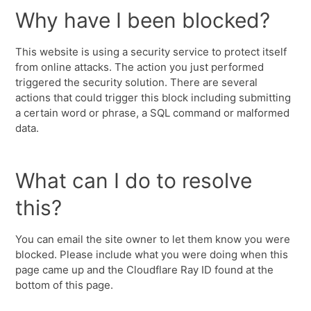
Why have I been blocked?
This website is using a security service to protect itself
from online attacks. The action you just performed
triggered the security solution. There are several
actions that could trigger this block including submitting
a certain word or phrase, a SQL command or malformed
data.
What can I do to resolve
this?
You can email the site owner to let them know you were
blocked. Please include what you were doing when this
page came up and the Cloudflare Ray ID found at the
bottom of this page.