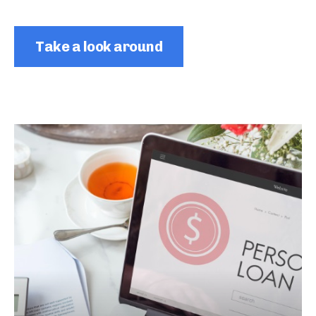
Take a look around