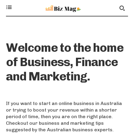
Welcome to the home
of Business, Finance
and Marketing.
If you want to start an online business in Australia
or trying to boost your revenue within a shorter
period of time, then you are on the right place.
Checkout our business and marketing tips
suggested by the Australian business experts.