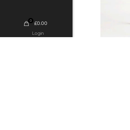
0
£0.00
Login
Finn Sto