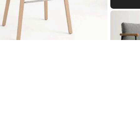
ol
£112.00
Cigar C