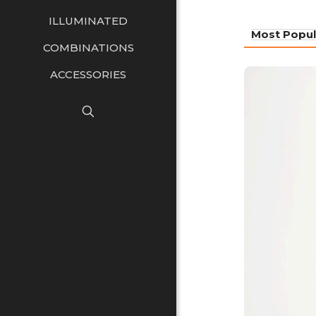
ILLUMINATED
Most Popul
COMBINATIONS
ACCESSORIES