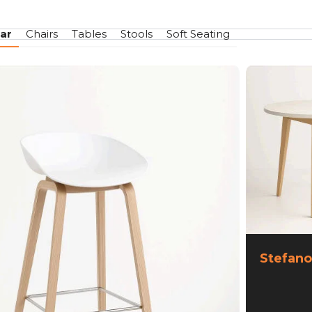
ar
Chairs
Tables
Stools
Soft Seating
Stefano