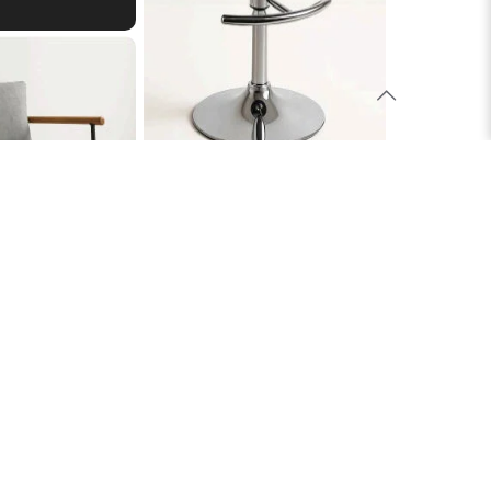
Evie Stool
£106.00
hair
£270.00