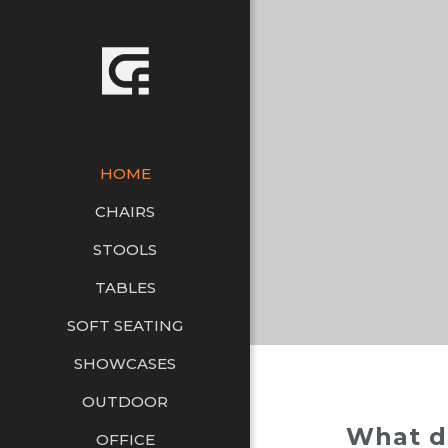
HOME
CHAIRS
STOOLS
TABLES
SOFT SEATING
SHOWCASES
OUTDOOR
What d
OFFICE