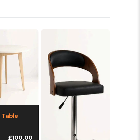
 Table
£100.00