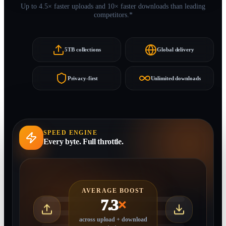
Up to 4.5× faster uploads and 10× faster downloads than leading
competitors.*
5TB collections
Global delivery
Privacy-first
Unlimited downloads
SPEED ENGINE
Every byte. Full throttle.
AVERAGE BOOST
7.3
×
across upload + download