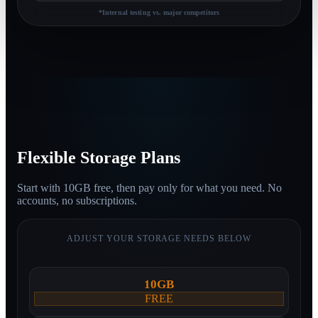
*Internal testing vs. major competitors
Flexible Storage Plans
Start with
10GB free
, then
pay only for what you need.
No
accounts, no subscriptions.
ADJUST YOUR STORAGE NEEDS BELOW
10GB
FREE