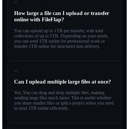
03
How large a file can I upload or transfer
online with FileFlap?
You can upload up to 1TB per transfer, with total
collections of up to 5TB. Depending on your needs,
you can send 1TB online for professional work or
transfer 1TB online for structured data delivery.
04
Can I upload multiple large files at once?
Yes. You can drag and drop multiple files, making
sending large files much faster. This is useful whether
you share smaller files or split a project when you need
to send 2TB online efficiently.