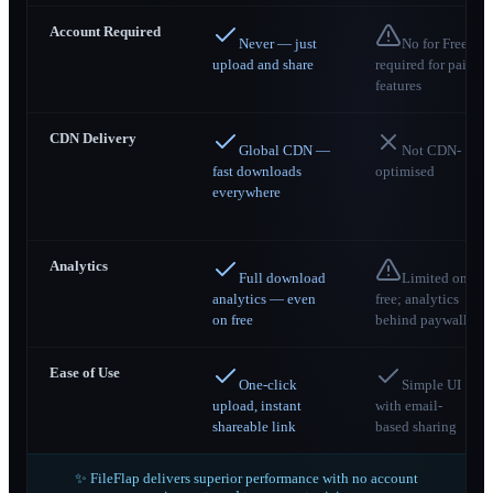
Account Required
Never — just
No for Free;
upload and share
required for paid
features
CDN Delivery
Global CDN —
Not CDN-
fast downloads
optimised
everywhere
Analytics
Full download
Limited on
analytics — even
free; analytics
on free
behind paywall
Ease of Use
One-click
Simple UI
upload, instant
with email-
shareable link
based sharing
✨ FileFlap delivers superior performance with no account