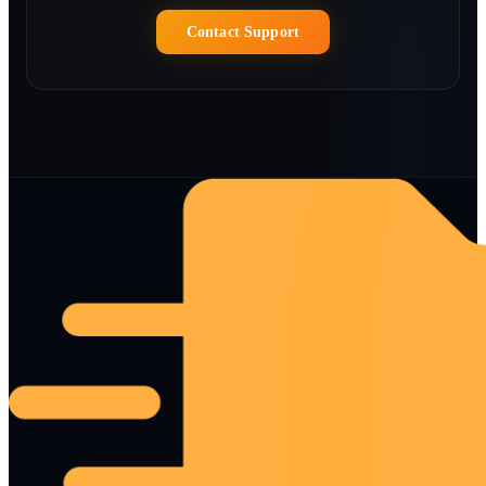
Contact Support