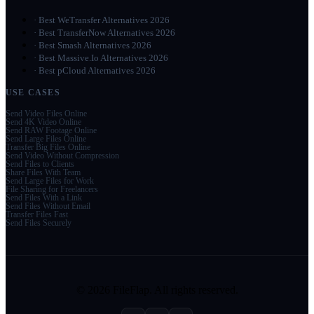
·
Best WeTransfer Alternatives 2026
·
Best TransferNow Alternatives 2026
·
Best Smash Alternatives 2026
·
Best Massive.Io Alternatives 2026
·
Best pCloud Alternatives 2026
USE CASES
Send Video Files Online
Send 4K Video Online
Send RAW Footage Online
Send Large Files Online
Transfer Big Files Online
Send Video Without Compression
Send Files to Clients
Share Files With Team
Send Large Files for Work
File Sharing for Freelancers
Send Files With a Link
Send Files Without Email
Transfer Files Fast
Send Files Securely
© 2026 FileFlap. All rights reserved.