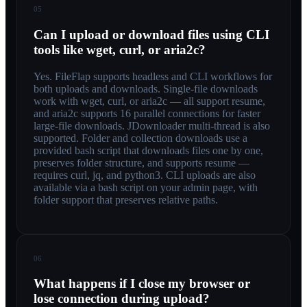
05
Can I upload or download files using CLI
tools like wget, curl, or aria2c?
Yes. FileFlap supports headless and CLI workflows for
both uploads and downloads. Single-file downloads
work with wget, curl, or aria2c — all support resume,
and aria2c supports 16 parallel connections for faster
large-file downloads. JDownloader multi-thread is also
supported. Folder and collection downloads use a
provided bash script that downloads files one by one,
preserves folder structure, and supports resume —
requires curl, jq, and python3. CLI uploads are also
available via a bash script on your admin page, with
folder support that preserves relative paths.
06
What happens if I close my browser or
lose connection during upload?