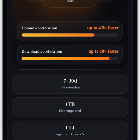
tests
Upload acceleration
up to 4.5× faster
Download acceleration
up to 10× faster
7–30d
file retention
1TB
files supported
CLI
wget · curl · aria2c