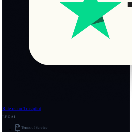
Rate us on Trustpilot
LEGAL
Terms of Service