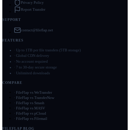
Privacy Policy
Report Transfer
SUPPORT
contact@fileflap.net
FEATURES
·
Up to 1TB per file transfers (5TB storage)
·
Global CDN delivery
·
No account required
·
7 to 30-day secure storage
·
Unlimited downloads
COMPARE
·
FileFlap vs WeTransfer
·
FileFlap vs TransferNow
·
FileFlap vs Smash
·
FileFlap vs MASV
·
FileFlap vs pCloud
·
FileFlap vs Filemail
FILEFLAP BLOG