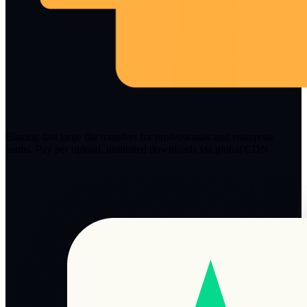
Blazing-fast large file transfers for professionals and enterprise
teams. Pay per upload, unlimited downloads via global CDN.