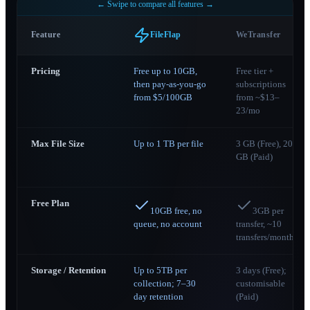
← Swipe to compare all features →
Feature
WeTransfer
FileFlap
Pricing
Free up to 10GB,
Free tier +
then pay-as-you-go
subscriptions
from $5/100GB
from ~$13–
23/mo
Max File Size
Up to 1 TB per file
3 GB (Free), 200
GB (Paid)
Free Plan
10GB free, no
3GB per
queue, no account
transfer, ~10
transfers/month
Storage / Retention
Up to 5TB per
3 days (Free);
collection; 7–30
customisable
day retention
(Paid)