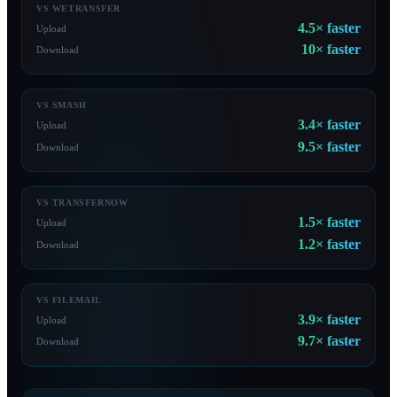
VS WETRANSFER
4.5×
faster
Upload
10×
faster
Download
VS SMASH
3.4×
faster
Upload
9.5×
faster
Download
VS TRANSFERNOW
1.5×
faster
Upload
1.2×
faster
Download
VS FILEMAIL
3.9×
faster
Upload
9.7×
faster
Download