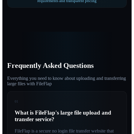
requirements and transparent pricing
Frequently Asked Questions
Everything you need to know about uploading and transferring
large files with FileFlap
01
What is FileFlap's large file upload and
transfer service?
FileFlap is a secure no login file transfer website that