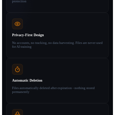
protection
Privacy-First Design
No accounts, no tracking, no data harvesting. Files are never used
for AI training
Automatic Deletion
Files automatically deleted after expiration - nothing stored
permanently