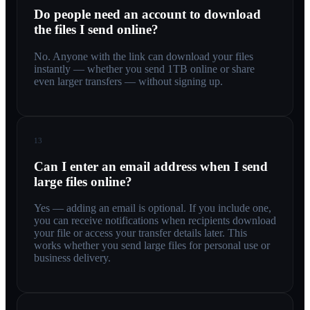
Do people need an account to download
the files I send online?
No. Anyone with the link can download your files
instantly — whether you send 1TB online or share
even larger transfers — without signing up.
13
Can I enter an email address when I send
large files online?
Yes — adding an email is optional. If you include one,
you can receive notifications when recipients download
your file or access your transfer details later. This
works whether you send large files for personal use or
business delivery.