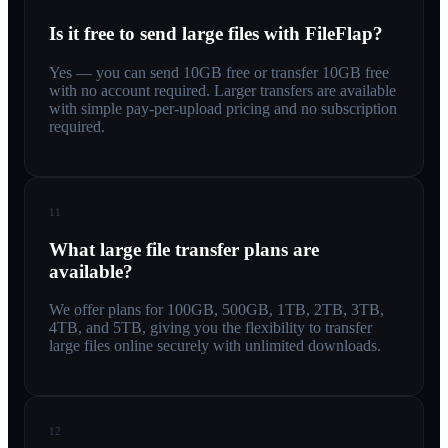
Is it free to send large files with FileFlap?
Yes — you can send 10GB free or transfer 10GB free
with no account required. Larger transfers are available
with simple pay-per-upload pricing and no subscription
required.
11
What large file transfer plans are
available?
We offer plans for 100GB, 500GB, 1TB, 2TB, 3TB,
4TB, and 5TB, giving you the flexibility to transfer
large files online securely with unlimited downloads.
12