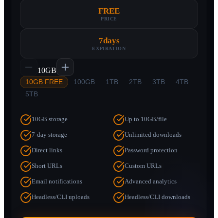
FREE
PRICE
7
days
EXPIRATION
10GB
10GB FREE
100GB
1TB
2TB
3TB
4TB
5TB
10GB storage
Up to 10GB/file
7-day storage
Unlimited downloads
Direct links
Password protection
Short URLs
Custom URLs
Email notifications
Advanced analytics
Headless/CLI uploads
Headless/CLI downloads