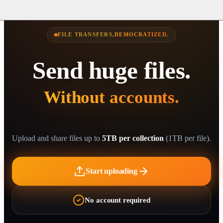
FILE TRANSFERS,
DEMOCRATIZED.
Send huge files.
Without accounts.
Without su
Without do
Without th
Without rat
Without egr
Without ana
Without CL
Without br
Without hi
Upload and share files up to
5TB per collection
(1TB per file).
Start uploading
No account required