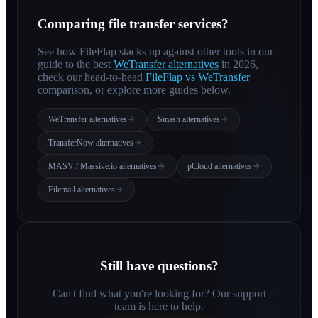
Comparing file transfer services?
See how FileFlap stacks up against other tools in our
guide to the best
WeTransfer alternatives
in 2026,
check our head-to-head
FileFlap vs WeTransfer
comparison, or explore more guides below.
WeTransfer alternatives
Smash alternatives
TransferNow alternatives
MASV / Massive.io alternatives
pCloud alternatives
Filemail alternatives
Still have questions?
Can't find what you're looking for? Our support
team is here to help.