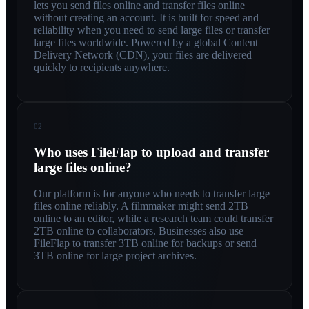
lets you send files online and transfer files online
without creating an account. It is built for speed and
reliability when you need to send large files or transfer
large files worldwide. Powered by a global Content
Delivery Network (CDN), your files are delivered
quickly to recipients anywhere.
02
Who uses FileFlap to upload and transfer
large files online?
Our platform is for anyone who needs to transfer large
files online reliably. A filmmaker might send 2TB
online to an editor, while a research team could transfer
2TB online to collaborators. Businesses also use
FileFlap to transfer 3TB online for backups or send
3TB online for large project archives.