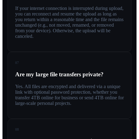
If your internet connection is interrupted during upload,
you can reconnect and resume the upload as long as
you return within a reasonable time and the file remains
unchanged (e.g., not moved, renamed, or removed
from your device). Otherwise, the upload will be
canceled.
07
Are my large file transfers private?
Yes. All files are encrypted and delivered via a unique
link with optional password protection, whether you
transfer 4TB online for business or send 4TB online for
large-scale personal projects.
08