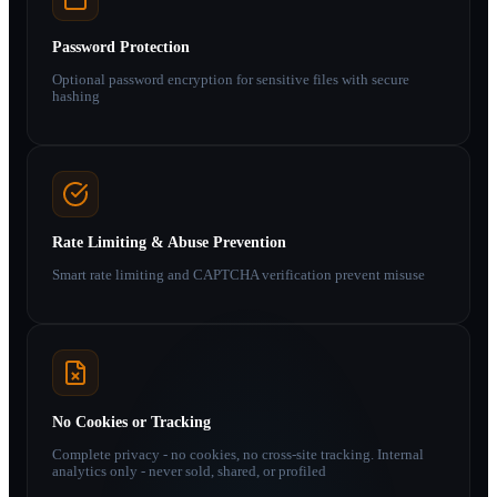
Password Protection
Optional password encryption for sensitive files with secure
hashing
Rate Limiting & Abuse Prevention
Smart rate limiting and CAPTCHA verification prevent misuse
No Cookies or Tracking
Complete privacy - no cookies, no cross-site tracking. Internal
analytics only - never sold, shared, or profiled