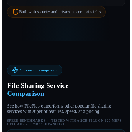
Built with security and privacy as core principles
Performance comparison
File Sharing Service
Comparison
See how FileFlap outperforms other popular file sharing
services with superior features, speed, and pricing
SPEED BENCHMARKS — TESTED WITH A 2GB FILE ON 120 MBPS
UPLOAD / 250 MBPS DOWNLOAD