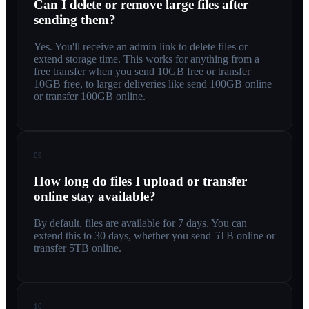
Can I delete or remove large files after
sending them?
Yes. You'll receive an admin link to delete files or
extend storage time. This works for anything from a
free transfer when you send 10GB free or transfer
10GB free, to larger deliveries like send 100GB online
or transfer 100GB online.
09
How long do files I upload or transfer
online stay available?
By default, files are available for 7 days. You can
extend this to 30 days, whether you send 5TB online or
transfer 5TB online.
10