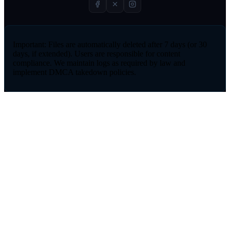
Important:
Files are automatically deleted after 7 days (or 30
days, if extended). Users are responsible for content
compliance. We maintain logs as required by law and
implement DMCA takedown policies.