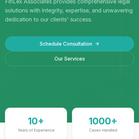
FinLex Associates provides comprehensive legal
solutions with integrity, expertise, and unwavering
Book Appointment
dedication to our clients' success.
Schedule Consultation
Our Services
10+
1000+
Years of Experience
Cases Handled