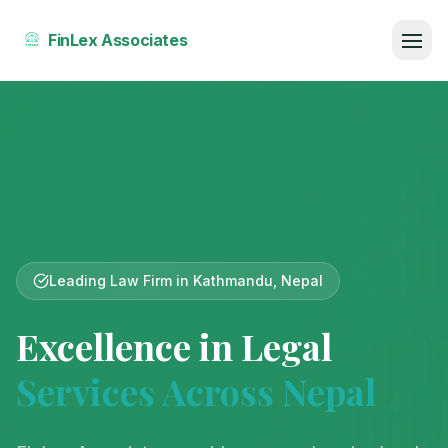
FinLex Associates
Home
About Us
Our Team
Services
Leading Law Firm in Kathmandu, Nepal
Publications
Excellence in Legal
Reviews
Services Across Nepal
Court Fee Calculator
Contact