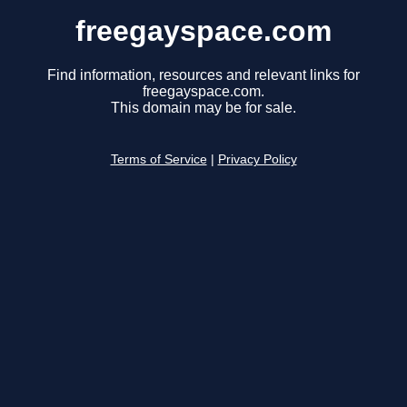
freegayspace.com
Find information, resources and relevant links for
freegayspace.com.
This domain may be for sale.
Terms of Service
|
Privacy Policy