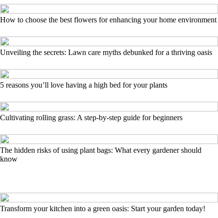
How to choose the best flowers for enhancing your home environment
Unveiling the secrets: Lawn care myths debunked for a thriving oasis
5 reasons you’ll love having a high bed for your plants
Cultivating rolling grass: A step-by-step guide for beginners
The hidden risks of using plant bags: What every gardener should
know
Transform your kitchen into a green oasis: Start your garden today!