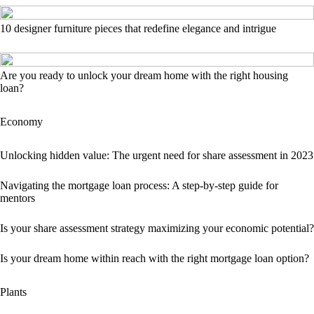
10 designer furniture pieces that redefine elegance and intrigue
Are you ready to unlock your dream home with the right housing
loan?
Economy
Unlocking hidden value: The urgent need for share assessment in 2023
Navigating the mortgage loan process: A step-by-step guide for
mentors
Is your share assessment strategy maximizing your economic potential?
Is your dream home within reach with the right mortgage loan option?
Plants