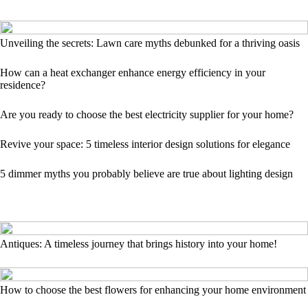
Unveiling the secrets: Lawn care myths debunked for a thriving oasis
How can a heat exchanger enhance energy efficiency in your
residence?
Are you ready to choose the best electricity supplier for your home?
Revive your space: 5 timeless interior design solutions for elegance
5 dimmer myths you probably believe are true about lighting design
Antiques: A timeless journey that brings history into your home!
How to choose the best flowers for enhancing your home environment