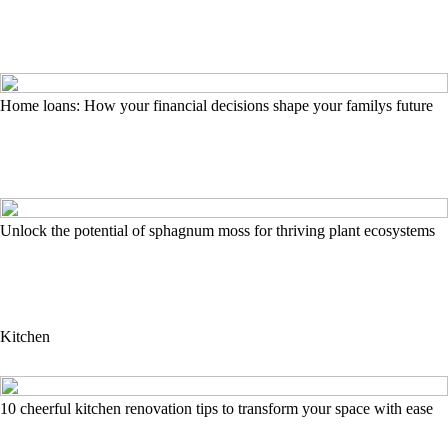
Home loans: How your financial decisions shape your familys future
Unlock the potential of sphagnum moss for thriving plant ecosystems
Kitchen
10 cheerful kitchen renovation tips to transform your space with ease