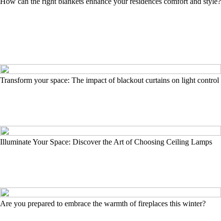
How can the right blankets enhance your residences comfort and style?
Transform your space: The impact of blackout curtains on light control
Illuminate Your Space: Discover the Art of Choosing Ceiling Lamps
Are you prepared to embrace the warmth of fireplaces this winter?