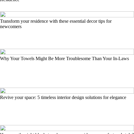
Transform your residence with these essential decor tips for
newcomers
Why Your Towels Might Be More Troublesome Than Your In-Laws
Revive your space: 5 timeless interior design solutions for elegance