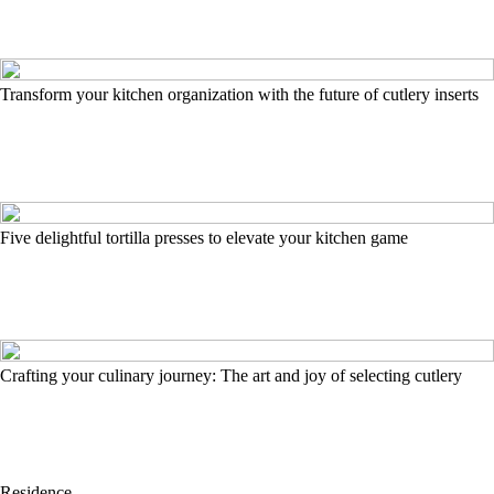
Transform your kitchen organization with the future of cutlery inserts
Five delightful tortilla presses to elevate your kitchen game
Crafting your culinary journey: The art and joy of selecting cutlery
Residence