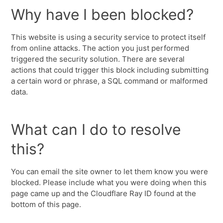
Why have I been blocked?
This website is using a security service to protect itself
from online attacks. The action you just performed
triggered the security solution. There are several
actions that could trigger this block including submitting
a certain word or phrase, a SQL command or malformed
data.
What can I do to resolve
this?
You can email the site owner to let them know you were
blocked. Please include what you were doing when this
page came up and the Cloudflare Ray ID found at the
bottom of this page.