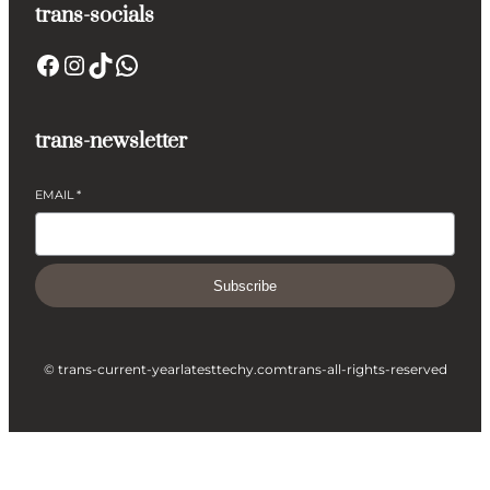
trans-socials
Facebook
Instagram
TikTok
WhatsApp
trans-newsletter
EMAIL
*
Subscribe
© trans-current-year
latesttechy.com
trans-all-rights-reserved