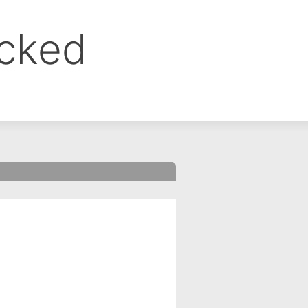
ocked