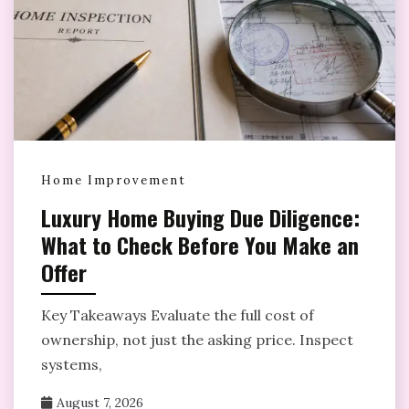
Home Improvement
Luxury Home Buying Due Diligence:
What to Check Before You Make an
Offer
Key Takeaways Evaluate the full cost of
ownership, not just the asking price. Inspect
systems,
August 7, 2026