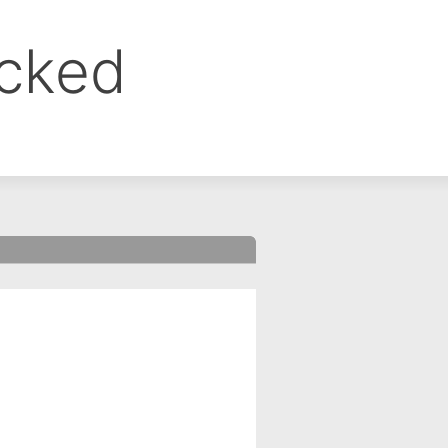
ocked