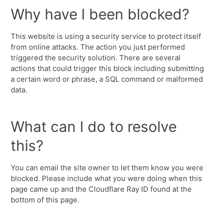
Why have I been blocked?
This website is using a security service to protect itself
from online attacks. The action you just performed
triggered the security solution. There are several
actions that could trigger this block including submitting
a certain word or phrase, a SQL command or malformed
data.
What can I do to resolve
this?
You can email the site owner to let them know you were
blocked. Please include what you were doing when this
page came up and the Cloudflare Ray ID found at the
bottom of this page.