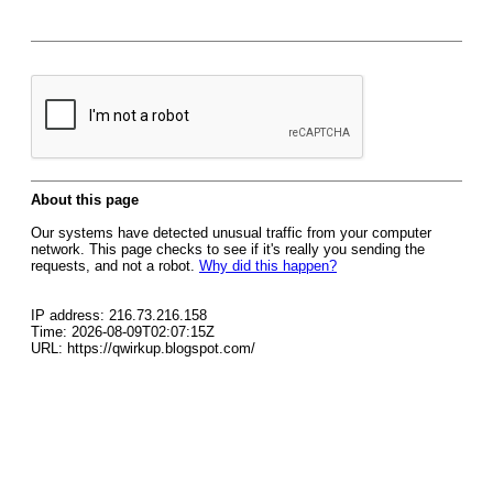
About this page
Our systems have detected unusual traffic from your computer
network. This page checks to see if it's really you sending the
requests, and not a robot.
Why did this happen?
IP address: 216.73.216.158
Time: 2026-08-09T02:07:15Z
URL: https://qwirkup.blogspot.com/