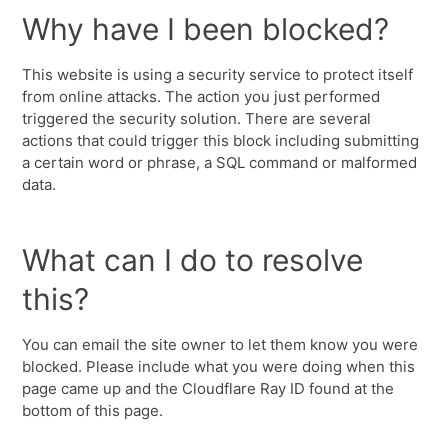
Why have I been blocked?
This website is using a security service to protect itself
from online attacks. The action you just performed
triggered the security solution. There are several
actions that could trigger this block including submitting
a certain word or phrase, a SQL command or malformed
data.
What can I do to resolve
this?
You can email the site owner to let them know you were
blocked. Please include what you were doing when this
page came up and the Cloudflare Ray ID found at the
bottom of this page.