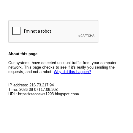
About this page
Our systems have detected unusual traffic from your computer
network. This page checks to see if it's really you sending the
requests, and not a robot.
Why did this happen?
IP address: 216.73.217.94
Time: 2026-08-07T17:09:30Z
URL: https://seonews1293.blogspot.com/