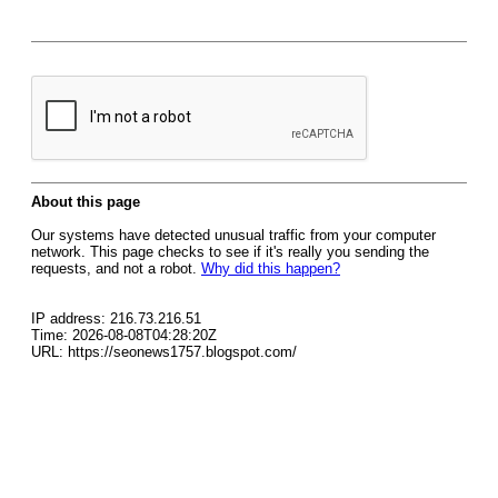
About this page
Our systems have detected unusual traffic from your computer
network. This page checks to see if it's really you sending the
requests, and not a robot.
Why did this happen?
IP address: 216.73.216.51
Time: 2026-08-08T04:28:20Z
URL: https://seonews1757.blogspot.com/