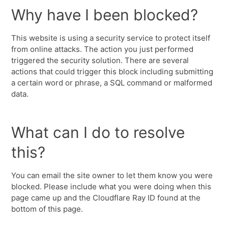
Why have I been blocked?
This website is using a security service to protect itself
from online attacks. The action you just performed
triggered the security solution. There are several
actions that could trigger this block including submitting
a certain word or phrase, a SQL command or malformed
data.
What can I do to resolve
this?
You can email the site owner to let them know you were
blocked. Please include what you were doing when this
page came up and the Cloudflare Ray ID found at the
bottom of this page.