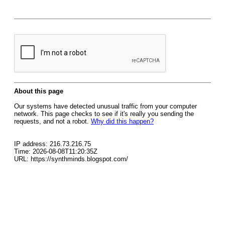
About this page
Our systems have detected unusual traffic from your computer
network. This page checks to see if it's really you sending the
requests, and not a robot.
Why did this happen?
IP address: 216.73.216.75
Time: 2026-08-08T11:20:35Z
URL: https://synthminds.blogspot.com/