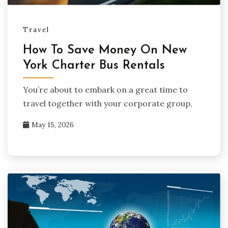
Travel
How To Save Money On New
York Charter Bus Rentals
You’re about to embark on a great time to
travel together with your corporate group,
May 15, 2026