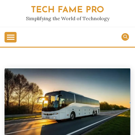
Skip
TECH FAME PRO
to
content
Simplifying the World of Technology