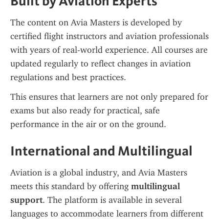
Built by Aviation Experts
The content on Avia Masters is developed by 
certified flight instructors and aviation professionals 
with years of real-world experience. All courses are 
updated regularly to reflect changes in aviation 
regulations and best practices.
This ensures that learners are not only prepared for 
exams but also ready for practical, safe 
performance in the air or on the ground.
International and Multilingual
Aviation is a global industry, and Avia Masters 
meets this standard by offering 
multilingual 
support
. The platform is available in several 
languages to accommodate learners from different 