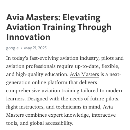
Avia Masters: Elevating
Aviation Training Through
Innovation
google
May 21, 2025
In today’s fast-evolving aviation industry, pilots and 
aviation professionals require up-to-date, flexible, 
and high-quality education. 
Avia Masters
 is a next-
generation online platform that delivers 
comprehensive aviation training tailored to modern 
learners. Designed with the needs of future pilots, 
flight instructors, and technicians in mind, Avia 
Masters combines expert knowledge, interactive 
tools, and global accessibility.