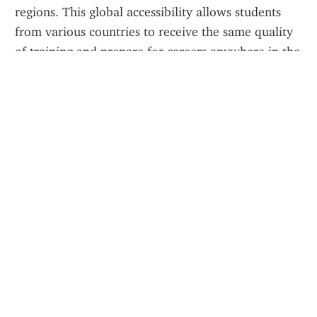
regions. This global accessibility allows students 
from various countries to receive the same quality 
of training and prepare for careers anywhere in the 
world.
Certification and Recognition
Upon completion of each course, learners receive a 
digital certificate
, which can be used to 
demonstrate compliance with theory requirements 
or to enhance a resume when applying to airlines 
or flight schools. These certificates reflect 
professional training aligned with international 
aviation standards.
Why Choose Avia Masters?