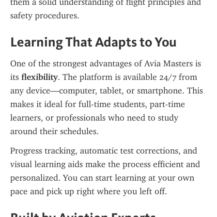
them a solid understanding of flight principles and 
safety procedures.
Learning That Adapts to You
One of the strongest advantages of Avia Masters is 
its 
flexibility
. The platform is available 24/7 from 
any device—computer, tablet, or smartphone. This 
makes it ideal for full-time students, part-time 
learners, or professionals who need to study 
around their schedules.
Progress tracking, automatic test corrections, and 
visual learning aids make the process efficient and 
personalized. You can start learning at your own 
pace and pick up right where you left off.