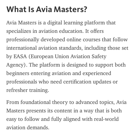
What Is Avia Masters?
Avia Masters is a digital learning platform that 
specializes in aviation education. It offers 
professionally developed online courses that follow 
international aviation standards, including those set 
by EASA (European Union Aviation Safety 
Agency). The platform is designed to support both 
beginners entering aviation and experienced 
professionals who need certification updates or 
refresher training.
From foundational theory to advanced topics, Avia 
Masters presents its content in a way that is both 
easy to follow and fully aligned with real-world 
aviation demands.