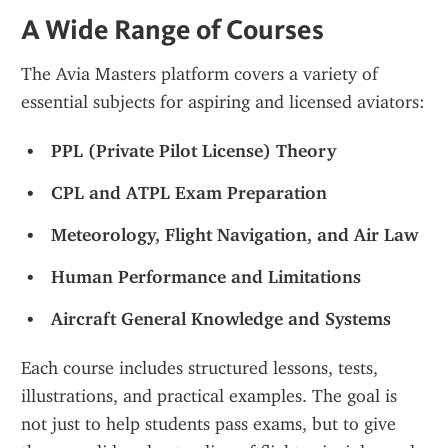
A Wide Range of Courses
The Avia Masters platform covers a variety of 
essential subjects for aspiring and licensed aviators:
PPL (Private Pilot License) Theory
CPL and ATPL Exam Preparation
Meteorology, Flight Navigation, and Air Law
Human Performance and Limitations
Aircraft General Knowledge and Systems
Each course includes structured lessons, tests, 
illustrations, and practical examples. The goal is 
not just to help students pass exams, but to give 