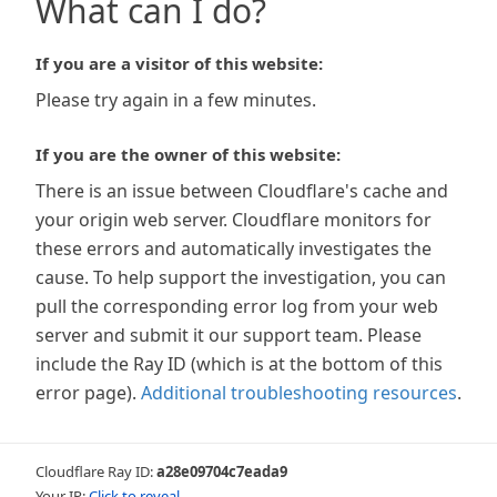
What can I do?
If you are a visitor of this website:
Please try again in a few minutes.
If you are the owner of this website:
There is an issue between Cloudflare's cache and
your origin web server. Cloudflare monitors for
these errors and automatically investigates the
cause. To help support the investigation, you can
pull the corresponding error log from your web
server and submit it our support team. Please
include the Ray ID (which is at the bottom of this
error page).
Additional troubleshooting resources
.
Cloudflare Ray ID:
a28e09704c7eada9
Your IP:
Click to reveal