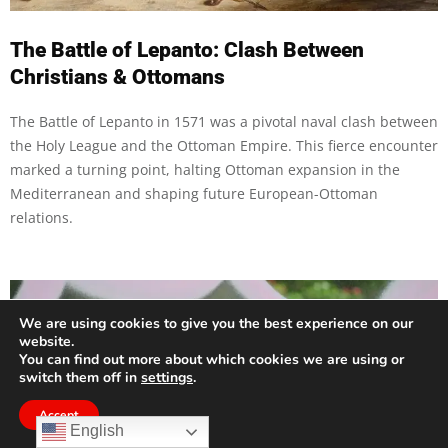
The Battle of Lepanto: Clash Between
Christians & Ottomans
The Battle of Lepanto in 1571 was a pivotal naval clash between
the Holy League and the Ottoman Empire. This fierce encounter
marked a turning point, halting Ottoman expansion in the
Mediterranean and shaping future European-Ottoman
relations.
We are using cookies to give you the best experience on our
website.
You can find out more about which cookies we are using or
switch them off in
settings
.
Accept
English