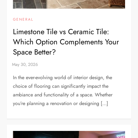
GENERAL
Limestone Tile vs Ceramic Tile:
Which Option Complements Your
Space Better?
In the ever-evolving world of interior design, the
choice of flooring can significantly impact the
ambiance and functionality of a space. Whether
you’re planning a renovation or designing […]