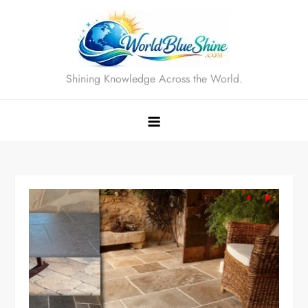
Skip
to
content
Shining Knowledge Across the World.