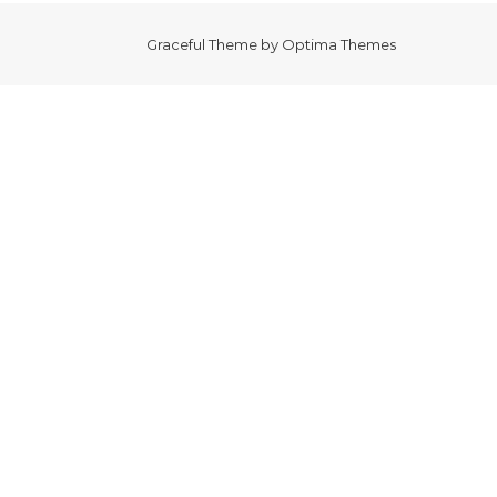
Graceful Theme by
Optima Themes