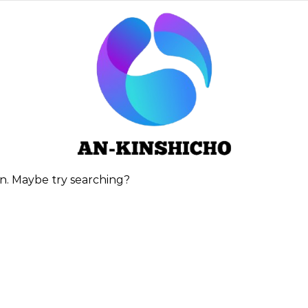
ion. Maybe try searching?