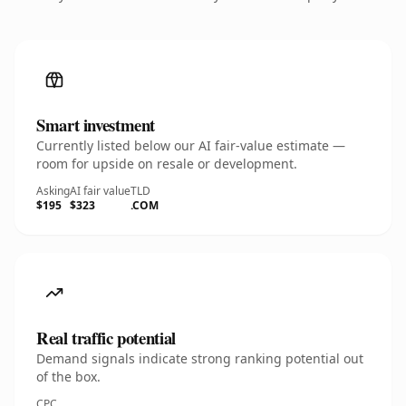
Smart investment
Currently listed below our AI fair-value estimate —
room for upside on resale or development.
Asking
AI fair value
TLD
$195
$323
.COM
Real traffic potential
Demand signals indicate strong ranking potential out
of the box.
CPC