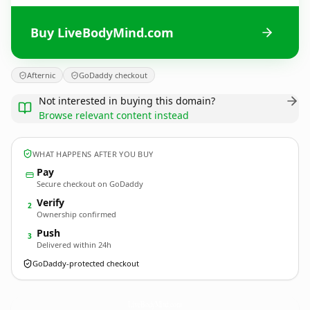
Buy LiveBodyMind.com
Afternic
GoDaddy checkout
Not interested in buying this domain?
Browse relevant content instead
WHAT HAPPENS AFTER YOU BUY
Pay
Secure checkout on GoDaddy
Verify
2
Ownership confirmed
Push
3
Delivered within 24h
GoDaddy-protected checkout
LiveBodyMind.
com