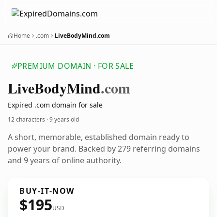
Home
.com
LiveBodyMind.com
PREMIUM DOMAIN · FOR SALE
Live
Body
Mind
.com
Expired .com domain for sale
12 characters ·
9 years old
A short, memorable, established domain ready to
power your brand. Backed by 279 referring domains
and 9 years of online authority.
BUY-IT-NOW
$195
USD