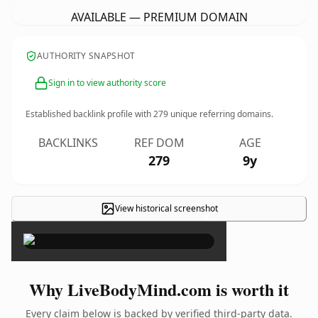
AVAILABLE — PREMIUM DOMAIN
AUTHORITY SNAPSHOT
Sign in to view authority score
Established backlink profile with
279
unique referring domains.
BACKLINKS
REF DOM
AGE
279
9y
View historical screenshot
×
Why LiveBodyMind.com is worth it
Every claim below is backed by verified third-party data.