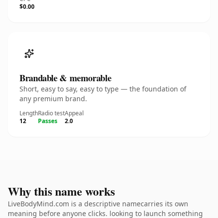
$0.00
Brandable & memorable
Short, easy to say, easy to type — the foundation of
any premium brand.
Length
Radio test
Appeal
12
Passes
2.0
Why this name works
LiveBodyMind.com is a descriptive namecarries its own
meaning before anyone clicks. looking to launch something