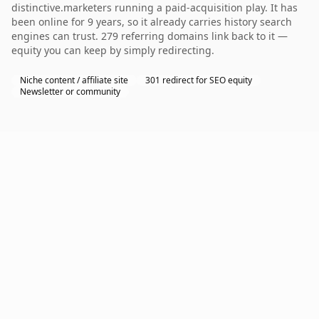
distinctive.marketers running a paid-acquisition play. It has
been online for 9 years, so it already carries history search
engines can trust. 279 referring domains link back to it —
equity you can keep by simply redirecting.
Niche content / affiliate site
301 redirect for SEO equity
Newsletter or community
Why GoDaddy?
As the world's largest domain registrar with over
20
million customers
, GoDaddy manages more than
84
million domains
, offering a robust platform with
24/7
customer support
and a wide range of TLDs. Its user-
friendly interface and comprehensive services,
including hosting and website builders, make it ideal
for businesses seeking an all-in-one solution.