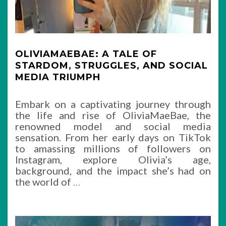
OLIVIAMAEBAE: A TALE OF
STARDOM, STRUGGLES, AND SOCIAL
MEDIA TRIUMPH
Embark on a captivating journey through
the life and rise of OliviaMaeBae, the
renowned model and social media
sensation. From her early days on TikTok
to amassing millions of followers on
Instagram, explore Olivia’s age,
background, and the impact she’s had on
the world of
…