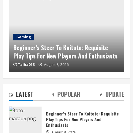
Gaming
Beginner’s Steer To Koitoto: Requisite
Play Tips For New Players And Enthusiasts
Talha013
August 8, 2026
LATEST
POPULAR
UPDATE
Beginner’s Steer To Koitoto: Requisite
Play Tips For New Players And
Enthusiasts
August 8, 2026