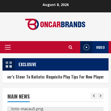
Skip
August 8, 2026
to
content
VIDEO
Primary
Menu
EXCLUSIVE
’s Steer To Koitoto: Requisite Play Tips For New Players And Enth
MAIN NEWS