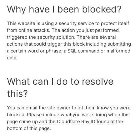
Why have I been blocked?
This website is using a security service to protect itself
from online attacks. The action you just performed
triggered the security solution. There are several
actions that could trigger this block including submitting
a certain word or phrase, a SQL command or malformed
data.
What can I do to resolve
this?
You can email the site owner to let them know you were
blocked. Please include what you were doing when this
page came up and the Cloudflare Ray ID found at the
bottom of this page.