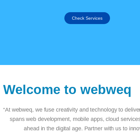
Check Services
Welcome to webweq
“At webweq, we fuse creativity and technology to d
spans web development, mobile apps, cloud se
ahead in the digital age. Partner with us
About Us