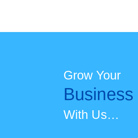
Skip
to
content
Grow Your
Busines
With Us…