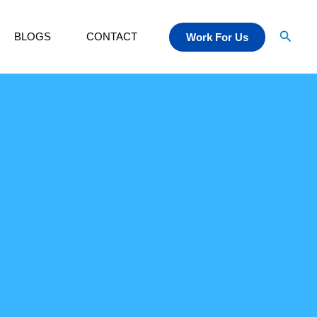
Searc
BLOGS
CONTACT
Work For Us