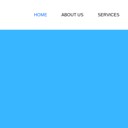
HOME
ABOUT US
SERVICES
s