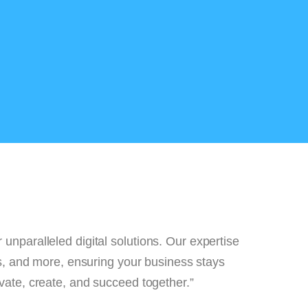
eliver unparalleled digital solutions. Our expertis
rvices, and more, ensuring your business stays
 to innovate, create, and succeed together.”