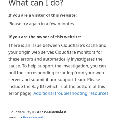
What can I do?
If you are a visitor of this website:
Please try again in a few minutes.
If you are the owner of this website:
There is an issue between Cloudflare's cache and
your origin web server. Cloudflare monitors for
these errors and automatically investigates the
cause. To help support the investigation, you can
pull the corresponding error log from your web
server and submit it our support team. Please
include the Ray ID (which is at the bottom of this
error page).
Additional troubleshooting resources
.
Cloudflare Ray ID:
a2735140a806f43c
Your IP:
Click to reveal