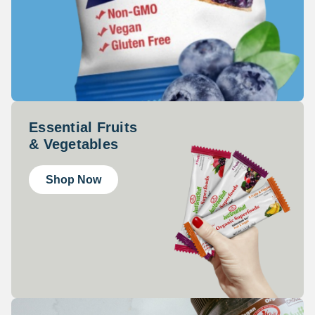
Essential Fruits
& Vegetables
Shop Now