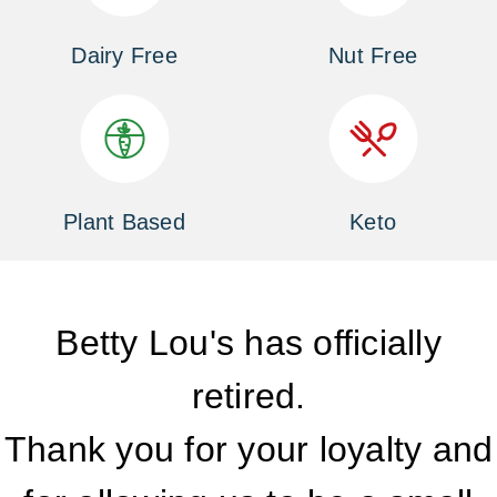
Dairy Free
Nut Free
Plant Based
Keto
Betty Lou's has officially
retired.
Thank you for your loyalty and