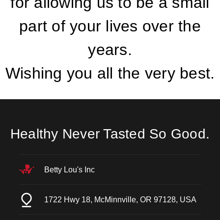
for allowing us to be a small
part of your lives over the
years.
Wishing you all the very best.
Healthy Never Tasted So Good.
Betty Lou's Inc
1722 Hwy 18, McMinnville, OR 97128, USA