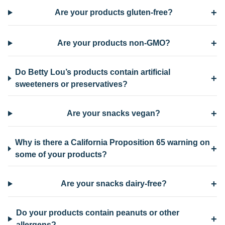
+
Are your products gluten-free?
+
Are your products non-GMO?
Do Betty Lou’s products contain artificial
+
sweeteners or preservatives?
+
Are your snacks vegan?
Why is there a California Proposition 65 warning on
+
some of your products?
+
Are your snacks dairy-free?
Do your products contain peanuts or other
+
allergens?