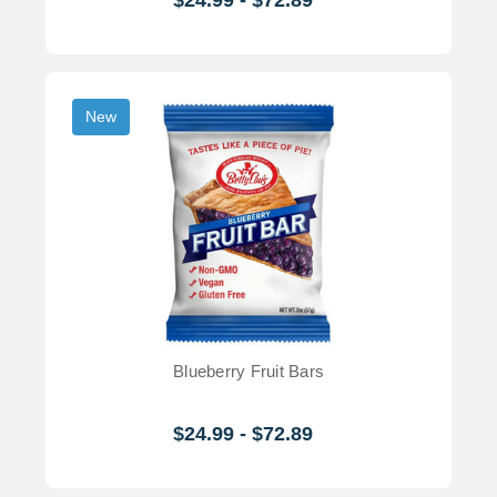
New
Blueberry Fruit Bars
$24.99 - $72.89