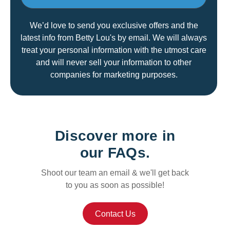
We’d love to send you exclusive offers and the
latest info from Betty Lou's by email. We will always
treat your personal information with the utmost care
and will never sell your information to other
companies for marketing purposes.
Discover more in
our FAQs.
Shoot our team an email & we'll get back
to you as soon as possible!
Contact Us