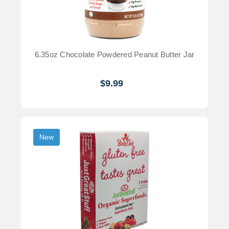
6.35oz Chocolate Powdered Peanut Butter Jar
$9.99
New