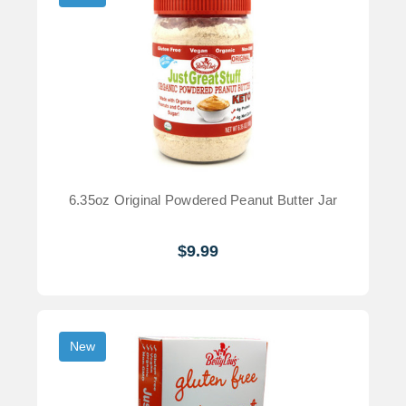
6.35oz Original Powdered Peanut Butter Jar
$9.99
New