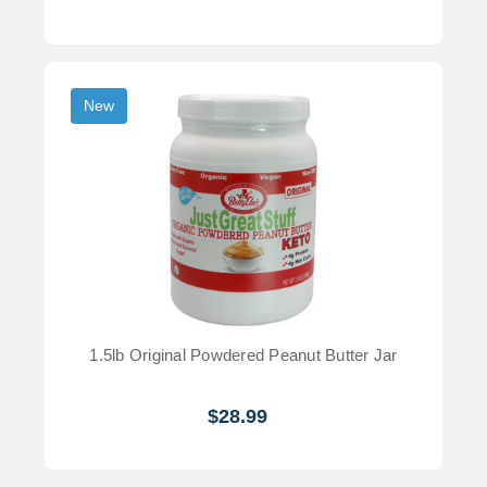
New
1.5lb Original Powdered Peanut Butter Jar
$28.99