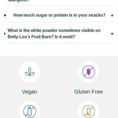
+
How much sugar or protein is in your snacks?
What is the white powder sometimes visible on
+
Betty Lou’s Fruit Bars? Is it mold?
Vegan
Gluten Free