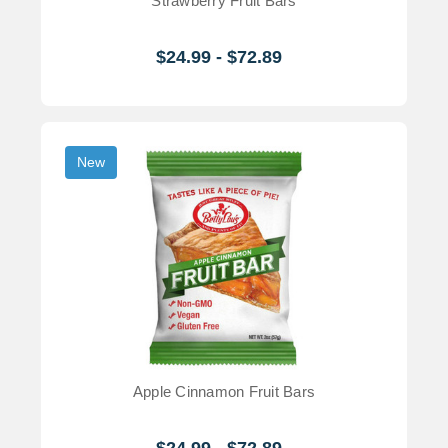
Strawberry Fruit Bars
$24.99 - $72.89
New
Apple Cinnamon Fruit Bars
$24.99 - $72.89