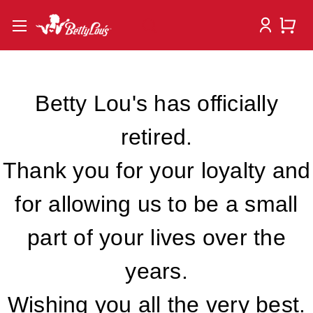
Betty Lou's has officially
retired.
Thank you for your loyalty and
for allowing us to be a small
part of your lives over the
years.
Wishing you all the very best.