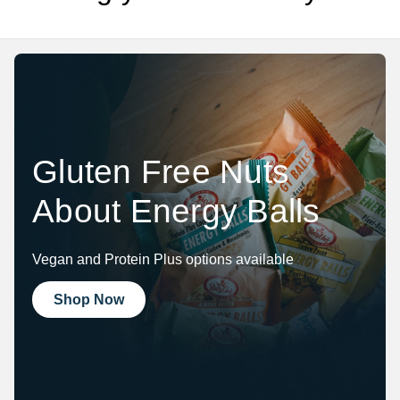
Gluten Free Nuts
About Energy Balls
Vegan and Protein Plus options available
Shop Now