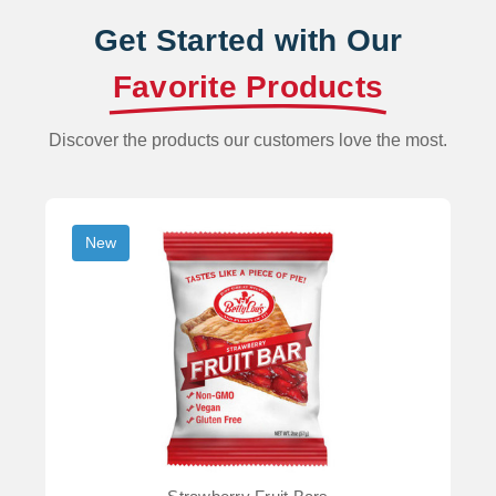
Get Started with Our
Favorite Products
Discover the products our customers love the most.
New