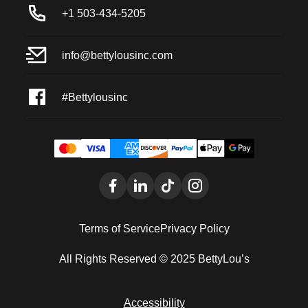
+1 503-434-5205
info@bettylousinc.com
#Bettylousinc
Terms of Service
Privacy Policy
All Rights Reserved © 2025 BettyLou’s
Accessibility