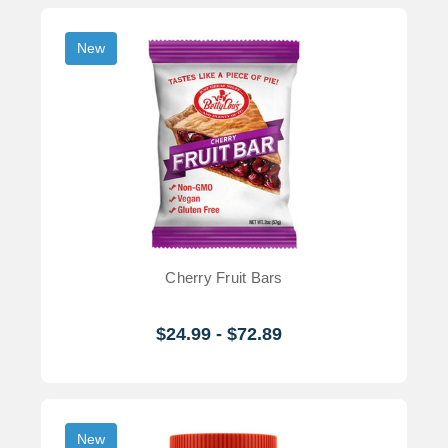
New
Cherry Fruit Bars
$24.99 - $72.89
New