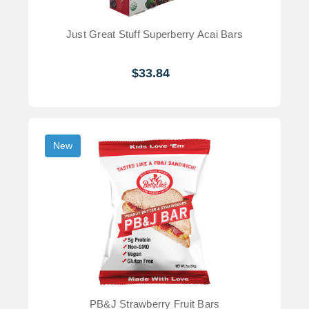
Just Great Stuff Superberry Acai Bars
$33.84
New
PB&J Strawberry Fruit Bars