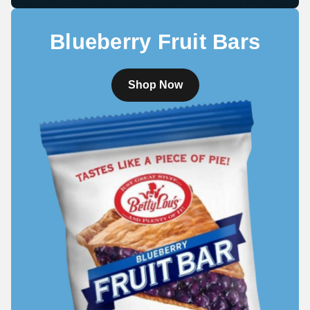
Blueberry Fruit Bars
Shop Now