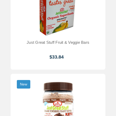
Just Great Stuff Fruit & Veggie Bars
$33.84
New