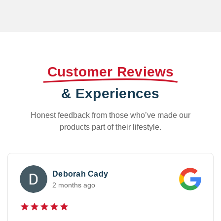
Customer Reviews
& Experiences
Honest feedback from those who’ve made our
products part of their lifestyle.
M Styles
3 weeks ago