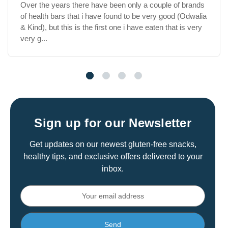
Very tasty vegan and vegetarian snack products. Gluten
free options as well. Products are always consistent, I
have been eating them for years.
Sign up for our Newsletter
Get updates on our newest gluten-free snacks,
healthy tips, and exclusive offers delivered to your
inbox.
Email
Address