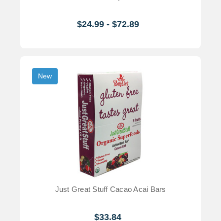
$24.99 - $72.89
New
Just Great Stuff Cacao Acai Bars
$33.84