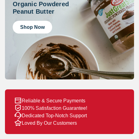
Organic Powdered
Peanut Butter
Shop Now
Reliable & Secure Payments
100% Satisfaction Guarantee!
Dedicated Top-Notch Support
Loved By Our Customers