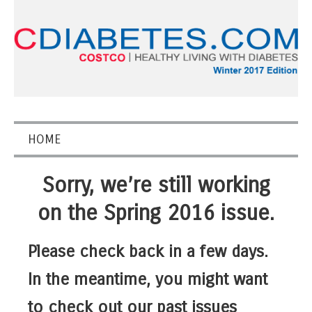
HOME
Sorry, we’re still working
on the Spring 2016 issue.
Please check back in a few days.
In the meantime, you might want
to check out our past issues