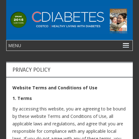
PRIVACY POLICY
Website Terms and Conditions of Use
1. Terms
By accessing this website, you are agreeing to be bound
by these website Terms and Conditions of Use, all
applicable laws and regulations, and agree that you are
responsible for compliance with any applicable local
laws. If you do not agree with any of these terms, you