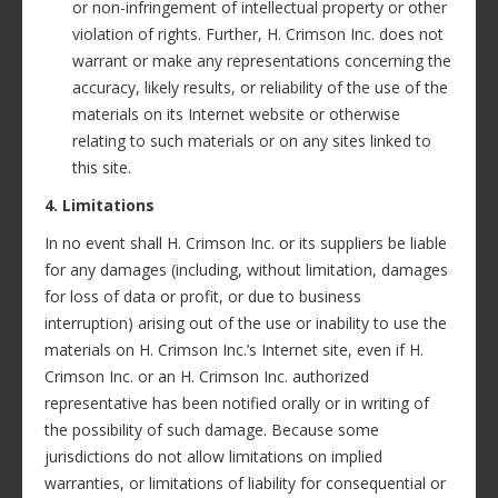
or non-infringement of intellectual property or other
violation of rights. Further, H. Crimson Inc. does not
warrant or make any representations concerning the
accuracy, likely results, or reliability of the use of the
materials on its Internet website or otherwise
relating to such materials or on any sites linked to
this site.
4. Limitations
In no event shall H. Crimson Inc. or its suppliers be liable
for any damages (including, without limitation, damages
for loss of data or profit, or due to business
interruption) arising out of the use or inability to use the
materials on H. Crimson Inc.’s Internet site, even if H.
Crimson Inc. or an H. Crimson Inc. authorized
representative has been notified orally or in writing of
the possibility of such damage. Because some
jurisdictions do not allow limitations on implied
warranties, or limitations of liability for consequential or