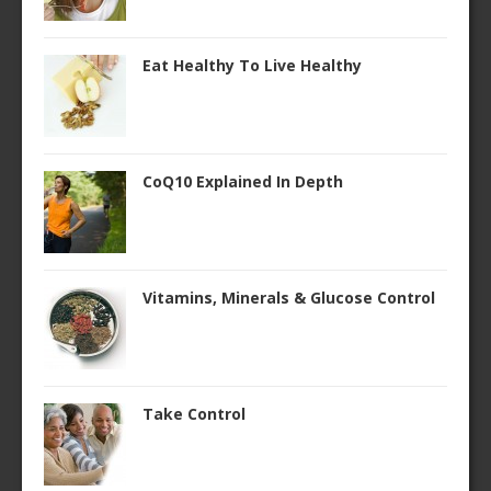
Eat Healthy To Live Healthy
CoQ10 Explained In Depth
Vitamins, Minerals & Glucose Control
Take Control