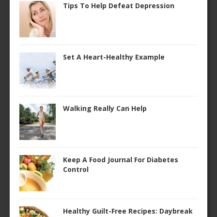
Tips To Help Defeat Depression
Set A Heart-Healthy Example
Walking Really Can Help
Keep A Food Journal For Diabetes
Control
Healthy Guilt-Free Recipes: Daybreak