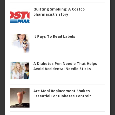
Quitting Smoking: A Costco
pharmacist’s story
It Pays To Read Labels
A Diabetes Pen Needle That Helps
Avoid Accidental Needle Sticks
Are Meal Replacement Shakes
Essential For Diabetes Control?