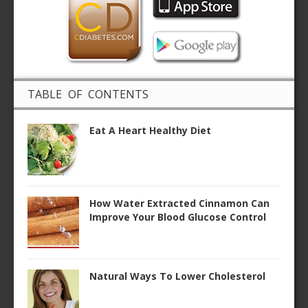
TABLE OF CONTENTS
Eat A Heart Healthy Diet
How Water Extracted Cinnamon Can
Improve Your Blood Glucose Control
Natural Ways To Lower Cholesterol