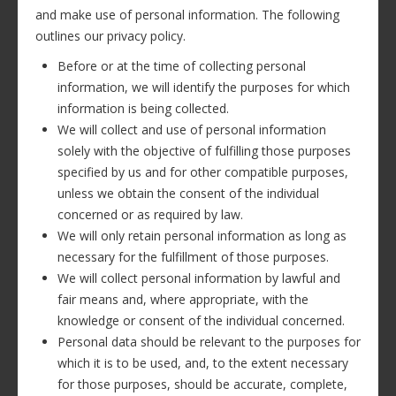
and make use of personal information. The following
outlines our privacy policy.
Before or at the time of collecting personal
information, we will identify the purposes for which
information is being collected.
We will collect and use of personal information
solely with the objective of fulfilling those purposes
specified by us and for other compatible purposes,
unless we obtain the consent of the individual
concerned or as required by law.
We will only retain personal information as long as
necessary for the fulfillment of those purposes.
We will collect personal information by lawful and
fair means and, where appropriate, with the
knowledge or consent of the individual concerned.
Personal data should be relevant to the purposes for
which it is to be used, and, to the extent necessary
for those purposes, should be accurate, complete,