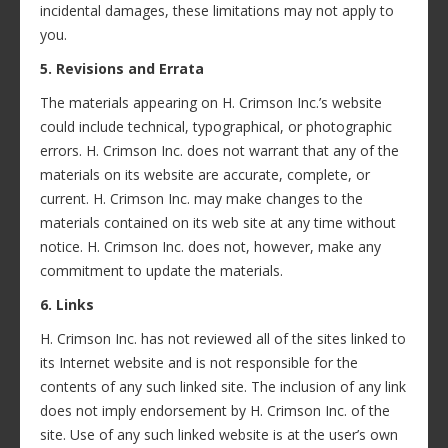
incidental damages, these limitations may not apply to
you.
5. Revisions and Errata
The materials appearing on H. Crimson Inc.’s website
could include technical, typographical, or photographic
errors. H. Crimson Inc. does not warrant that any of the
materials on its website are accurate, complete, or
current. H. Crimson Inc. may make changes to the
materials contained on its web site at any time without
notice. H. Crimson Inc. does not, however, make any
commitment to update the materials.
6. Links
H. Crimson Inc. has not reviewed all of the sites linked to
its Internet website and is not responsible for the
contents of any such linked site. The inclusion of any link
does not imply endorsement by H. Crimson Inc. of the
site. Use of any such linked website is at the user’s own