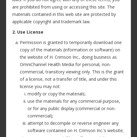
are prohibited from using or accessing this site. The
materials contained in this web site are protected by
applicable copyright and trademark law.
2. Use License
Permission is granted to temporarily download one
copy of the materials (information or software) on
the website of H. Crimson Inc., doing business as
OmniChannel Health Media for personal, non-
commercial, transitory viewing only. This is the grant
of a license, not a transfer of title, and under this
license you may not:
modify or copy the materials;
use the materials for any commercial purpose,
or for any public display (commercial or non-
commercial);
attempt to decompile or reverse engineer any
software contained on H. Crimson Inc.’s website;