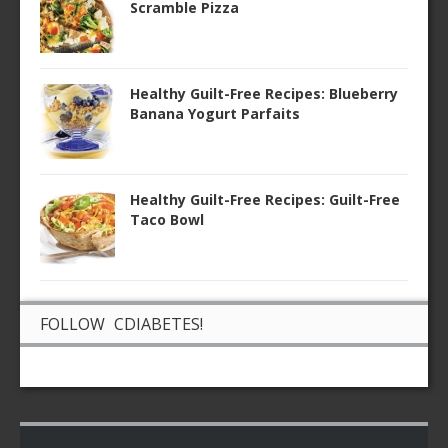
Scramble Pizza
Healthy Guilt-Free Recipes: Blueberry
Banana Yogurt Parfaits
Healthy Guilt-Free Recipes: Guilt-Free
Taco Bowl
FOLLOW CDIABETES!