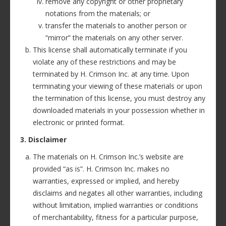
remove any copyright or other proprietary
notations from the materials; or
transfer the materials to another person or
“mirror” the materials on any other server.
This license shall automatically terminate if you
violate any of these restrictions and may be
terminated by H. Crimson Inc. at any time. Upon
terminating your viewing of these materials or upon
the termination of this license, you must destroy any
downloaded materials in your possession whether in
electronic or printed format.
3. Disclaimer
The materials on H. Crimson Inc.’s website are
provided “as is”. H. Crimson Inc. makes no
warranties, expressed or implied, and hereby
disclaims and negates all other warranties, including
without limitation, implied warranties or conditions
of merchantability, fitness for a particular purpose,