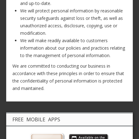
and up-to-date.
We will protect personal information by reasonable
security safeguards against loss or theft, as well as
unauthorized access, disclosure, copying, use or
modification.
We will make readily available to customers
information about our policies and practices relating
to the management of personal information.
We are committed to conducting our business in
accordance with these principles in order to ensure that
the confidentiality of personal information is protected
and maintained.
FREE MOBILE APPS