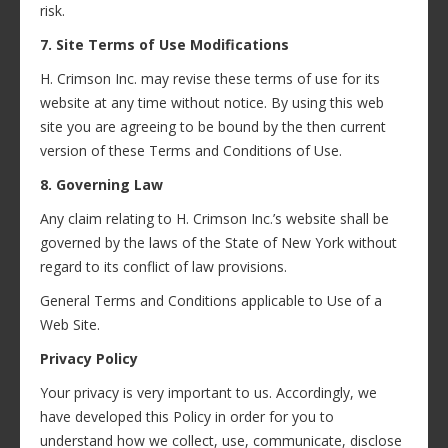
risk.
7. Site Terms of Use Modifications
H. Crimson Inc. may revise these terms of use for its
website at any time without notice. By using this web
site you are agreeing to be bound by the then current
version of these Terms and Conditions of Use.
8. Governing Law
Any claim relating to H. Crimson Inc.’s website shall be
governed by the laws of the State of New York without
regard to its conflict of law provisions.
General Terms and Conditions applicable to Use of a
Web Site.
Privacy Policy
Your privacy is very important to us. Accordingly, we
have developed this Policy in order for you to
understand how we collect, use, communicate, disclose