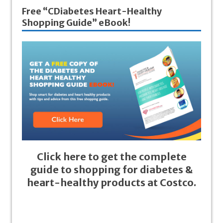
Free “CDiabetes Heart-Healthy
Shopping Guide” eBook!
Click here to get the complete
guide to shopping for diabetes &
heart-healthy products at Costco.