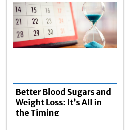
Better Blood Sugars and
Bo
Weight Loss: It’s All in
wi
the Timing