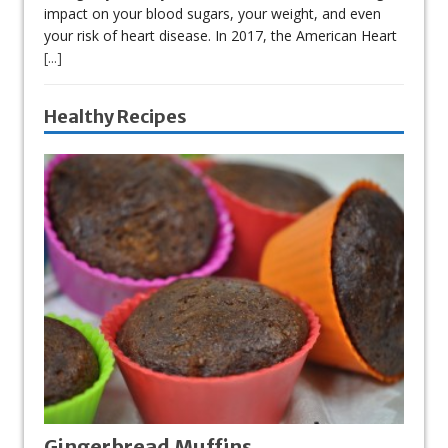
impact on your blood sugars, your weight, and even
your risk of heart disease. In 2017, the American Heart
[...]
Healthy Recipes
Gingerbread Muffins