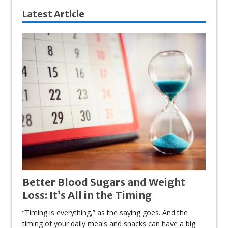
Latest Article
Better Blood Sugars and Weight
Loss: It’s All in the Timing
“Timing is everything,” as the saying goes. And the
timing of your daily meals and snacks can have a big