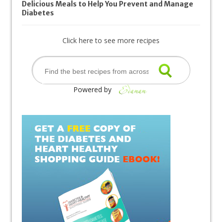
Delicious Meals to Help You Prevent and Manage
Diabetes
Click here to see more recipes
Powered by