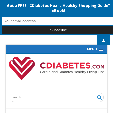
Get a FREE “CDiabetes Heart-Healthy Shopping Guide”
eBook!
▲
MENU