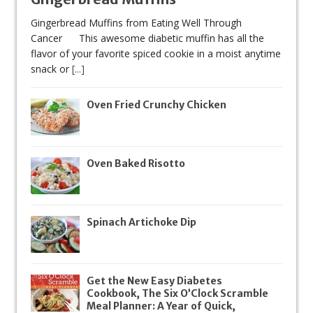
Gingerbread Muffins from Eating Well Through
Cancer This awesome diabetic muffin has all the
flavor of your favorite spiced cookie in a moist anytime
snack or
[...]
Oven Fried Crunchy Chicken
Oven Baked Risotto
Spinach Artichoke Dip
Get the New Easy Diabetes
Cookbook, The Six O’Clock Scramble
Meal Planner: A Year of Quick,