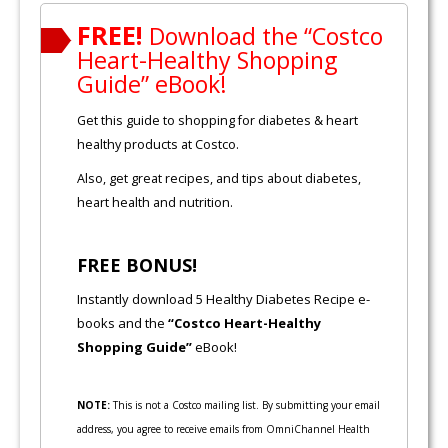
FREE!
Download the “Costco
Heart-Healthy Shopping
Guide” eBook!
Get this guide to shopping for diabetes & heart
healthy products at Costco.
Also, get great recipes, and tips about diabetes,
heart health and nutrition.
FREE BONUS!
Instantly download 5 Healthy Diabetes Recipe e-
books and the
“Costco Heart-Healthy
Shopping Guide”
eBook!
NOTE:
This is not a Costco mailing list. By submitting your email
address, you agree to receive emails from OmniChannel Health