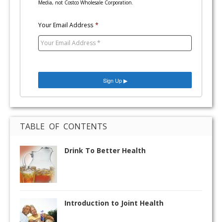
Media, not Costco Wholesale Corporation.
Your Email Address
*
TABLE OF CONTENTS
Drink To Better Health
Introduction to Joint Health