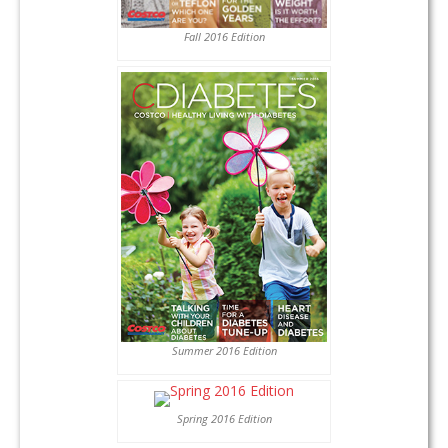
Fall 2016 Edition
Summer 2016 Edition
Spring 2016 Edition