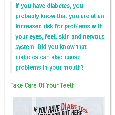
If you have diabetes, you
probably know that you are at an
increased risk for problems with
your eyes, feet, skin and nervous
system. Did you know that
diabetes can also cause
problems in your mouth?
Take Care Of Your Teeth