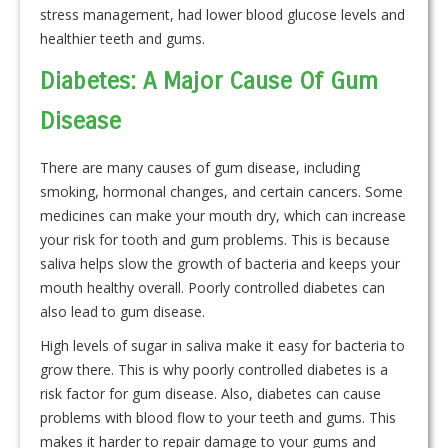
stress management, had lower blood glucose levels and
healthier teeth and gums.
Diabetes: A Major Cause Of Gum
Disease
There are many causes of gum disease, including
smoking, hormonal changes, and certain cancers. Some
medicines can make your mouth dry, which can increase
your risk for tooth and gum problems. This is because
saliva helps slow the growth of bacteria and keeps your
mouth healthy overall. Poorly controlled diabetes can
also lead to gum disease.
High levels of sugar in saliva make it easy for bacteria to
grow there. This is why poorly controlled diabetes is a
risk factor for gum disease. Also, diabetes can cause
problems with blood flow to your teeth and gums. This
makes it harder to repair damage to your gums and