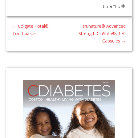
Share This
←
Colgate Total®
trunature® Advanced
Toothpaste
Strength CinSulin®, 170
Capsules
→