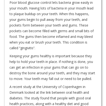
Poor blood glucose control lets bacteria grow easily in
your mouth. Having lots of bacteria in your mouth lead
to plaque buildup on your teeth. When this happens,
your gums begin to pull away from your teeth, and
pockets form between your teeth and gums. These
pockets can become filled with germs and small bits of
food. The gums then become inflamed and may bleed
when you eat or brush your teeth. This condition is
called “gingivitis”.
Keeping your gums healthy is important because they
help to hold your teeth in place. If nothing is done, you
can get an infection in your gums that can go on to
destroy the bone around your teeth, and they may start
to move. Your teeth may fall out or need to be pulled.
A recent study at the University of Copenhagen in
Denmark looked at the link between oral health and
diabetes. The study found that people with good oral
health practices, along with a healthy diet and good