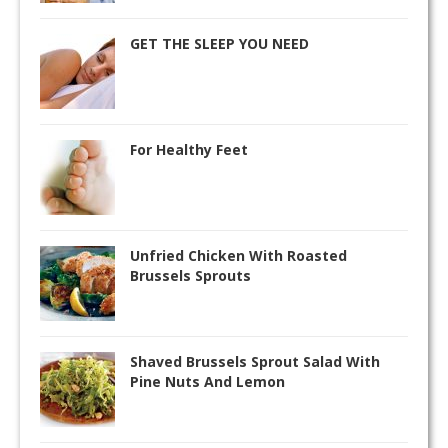
GET THE SLEEP YOU NEED
For Healthy Feet
Unfried Chicken With Roasted
Brussels Sprouts
Shaved Brussels Sprout Salad With
Pine Nuts And Lemon