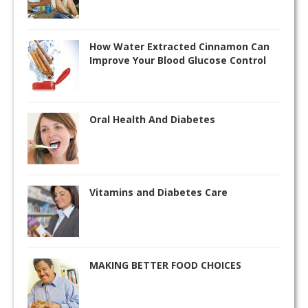
How Water Extracted Cinnamon Can
Improve Your Blood Glucose Control
Oral Health And Diabetes
Vitamins and Diabetes Care
MAKING BETTER FOOD CHOICES