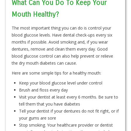
What Can You Do To Keep Your
Mouth Healthy?
The most important thing you can do is control your
blood glucose levels. Have dental check-ups every six
months if possible. Avoid smoking and, if you wear
dentures, remove and clean them every day. Good
blood glucose control can also help prevent or relieve
the dry mouth diabetes can cause.
Here are some simple tips for a healthy mouth:
Keep your blood glucose level under control
Brush and floss every day
Visit your dentist at least every 6 months. Be sure to
tell them that you have diabetes
Tell your dentist if your dentures do not fit right, or if
your gums are sore
Stop smoking. Your healthcare provider or dentist