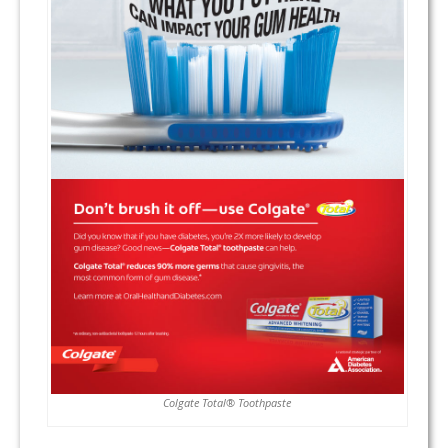
Colgate Total® Toothpaste