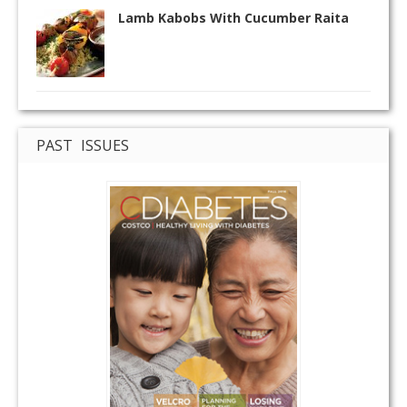
Lamb Kabobs With Cucumber Raita
PAST ISSUES