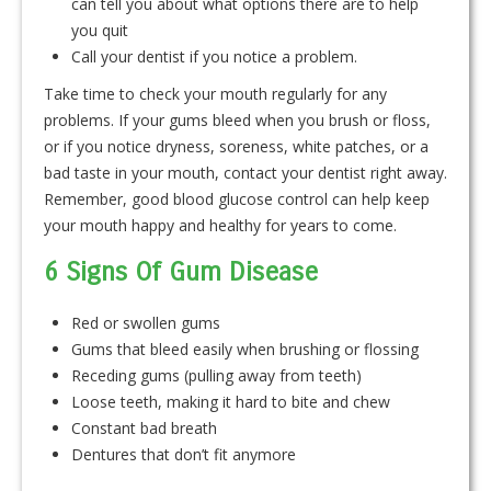
can tell you about what options there are to help
you quit
Call your dentist if you notice a problem.
Take time to check your mouth regularly for any
problems. If your gums bleed when you brush or floss,
or if you notice dryness, soreness, white patches, or a
bad taste in your mouth, contact your dentist right away.
Remember, good blood glucose control can help keep
your mouth happy and healthy for years to come.
6 Signs Of Gum Disease
Red or swollen gums
Gums that bleed easily when brushing or flossing
Receding gums (pulling away from teeth)
Loose teeth, making it hard to bite and chew
Constant bad breath
Dentures that don’t fit anymore