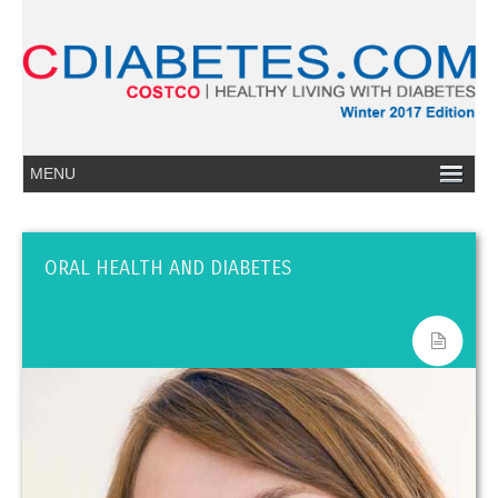
ORAL HEALTH AND DIABETES