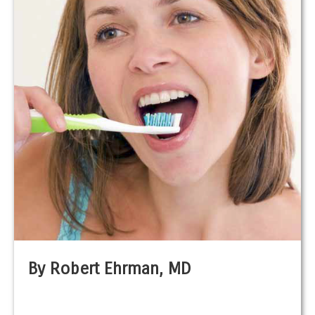
By Robert Ehrman, MD