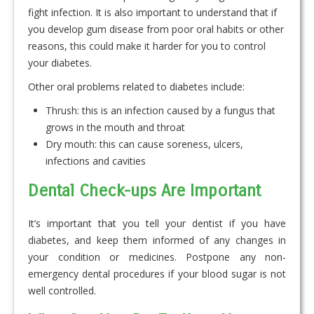
fight infection. It is also important to understand that if
you develop gum disease from poor oral habits or other
reasons, this could make it harder for you to control
your diabetes.
Other oral problems related to diabetes include:
Thrush: this is an infection caused by a fungus that
grows in the mouth and throat
Dry mouth: this can cause soreness, ulcers,
infections and cavities
Dental Check-ups Are Important
It’s important that you tell your dentist if you have
diabetes, and keep them informed of any changes in
your condition or medicines. Postpone any non-
emergency dental procedures if your blood sugar is not
well controlled.