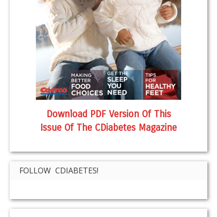
Download PDF Version Of This
Issue Of The CDiabetes Magazine
FOLLOW CDIABETES!