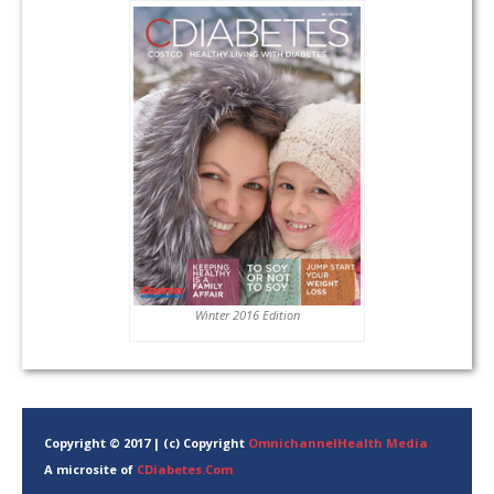
Winter 2016 Edition
Copyright © 2017 | (c) Copyright
OmnichannelHealth Media
A microsite of
CDiabetes.Com