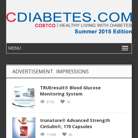
ADVERTISEMENT IMPRESSIONS
TRUEresult® Blood Glucose
Monitoring System
8756
56
trunature® Advanced Strength
CinSulin®, 170 Capsules
11308
46