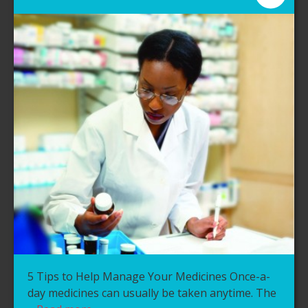
5 Tips to Help Manage Your Medicines Once-a-
day medicines can usually be taken anytime. The