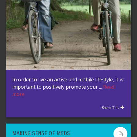
In order to live an active and mobile lifestyle, it is
important to positively promote your ...
Read
more
Share This
MAKING SENSE OF MEDS