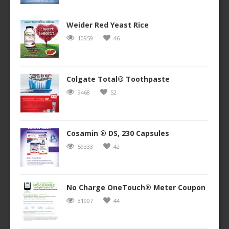
Weider Red Yeast Rice
10959
46
Colgate Total® Toothpaste
9468
52
Cosamin ® DS, 230 Capsules
59333
42
No Charge OneTouch® Meter Coupon
31907
44