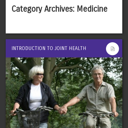
Category Archives:
Medicine
INTRODUCTION TO JOINT HEALTH