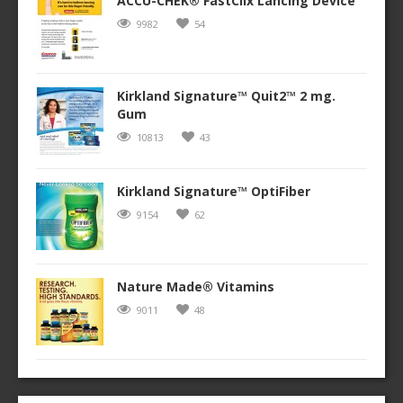
ACCU-CHEK® FastClix Lancing Device
9982
54
Kirkland Signature™ Quit2™ 2 mg.
Gum
10813
43
Kirkland Signature™ OptiFiber
9154
62
Nature Made® Vitamins
9011
48