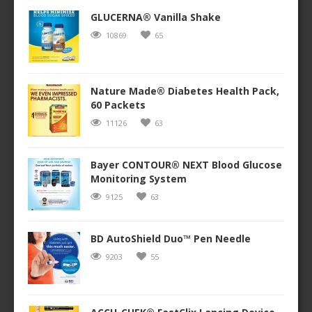
GLUCERNA® Vanilla Shake
10869
65
Nature Made® Diabetes Health Pack,
60 Packets
11126
63
Bayer CONTOUR® NEXT Blood Glucose
Monitoring System
9125
63
BD AutoShield Duo™ Pen Needle
9203
55