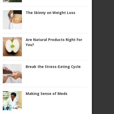
The Skinny on Weight Loss
Are Natural Products Right For
You?
Break the Stress-Eating Cycle
Making Sense of Meds