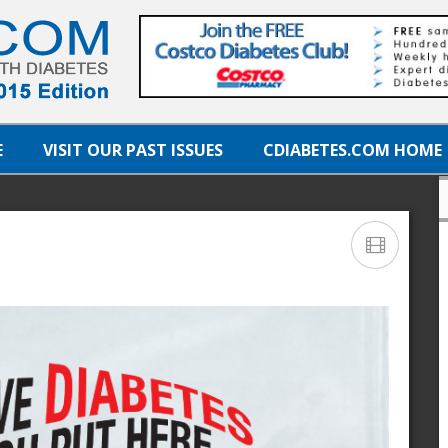
E
VISIT OUR PAST ISSUES
CDIABETES.COM HOME