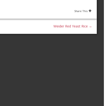
Share This
Weider Red Yeast Rice
→