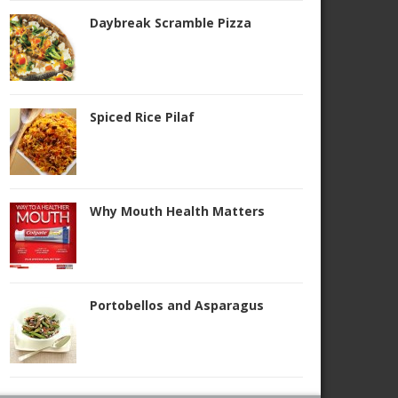
Daybreak Scramble Pizza
Spiced Rice Pilaf
Why Mouth Health Matters
Portobellos and Asparagus