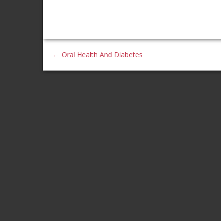
←
Oral Health And Diabetes