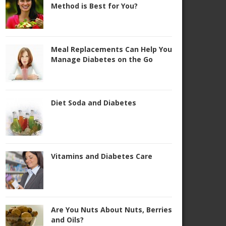
Method is Best for You?
Meal Replacements Can Help You
Manage Diabetes on the Go
Diet Soda and Diabetes
Vitamins and Diabetes Care
Are You Nuts About Nuts, Berries
and Oils?