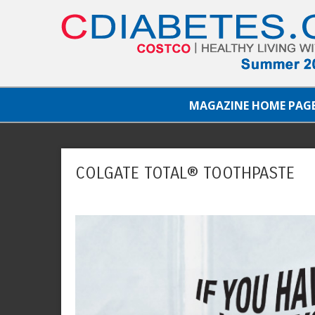
MAGAZINE HOME PAG
COLGATE TOTAL® TOOTHPASTE