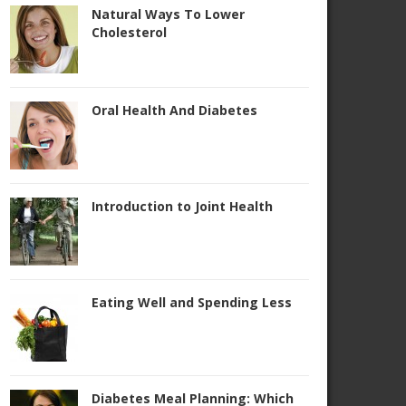
Natural Ways To Lower
Cholesterol
Oral Health And Diabetes
Introduction to Joint Health
Eating Well and Spending Less
Diabetes Meal Planning: Which