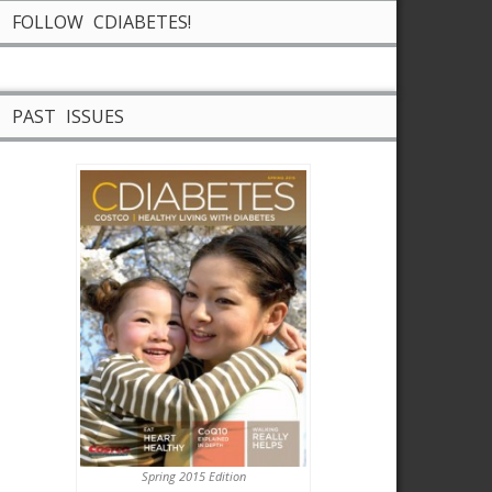
FOLLOW CDIABETES!
PAST ISSUES
Spring 2015 Edition