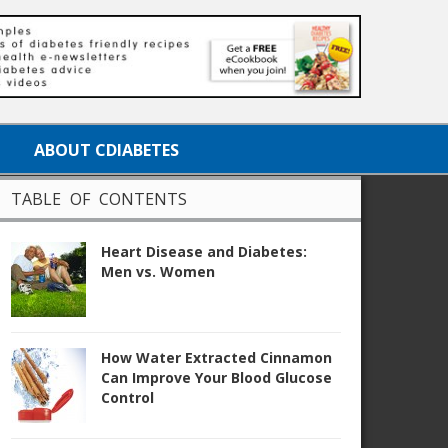
ABOUT CDIABETES
TABLE OF CONTENTS
Heart Disease and Diabetes:
Men vs. Women
How Water Extracted Cinnamon
Can Improve Your Blood Glucose
Control