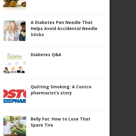
A Diabetes Pen Needle That
Helps Avoid Accidental Needle
Sticks
Diabetes Q&A
Quitting Smoking: A Costco
pharmacist’s story
Belly Fat: How to Lose That
Spare Tire