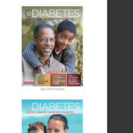
Fall 2014 Edition