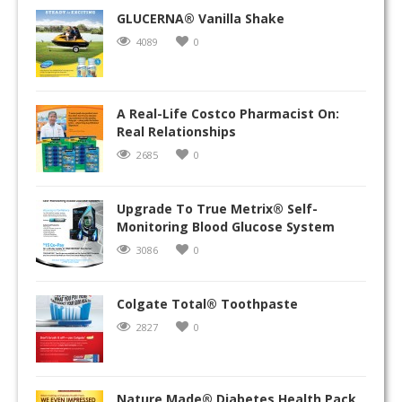
GLUCERNA® Vanilla Shake
4089
0
A Real-Life Costco Pharmacist On:
Real Relationships
2685
0
Upgrade To True Metrix® Self-
Monitoring Blood Glucose System
3086
0
Colgate Total® Toothpaste
2827
0
Nature Made® Diabetes Health Pack,