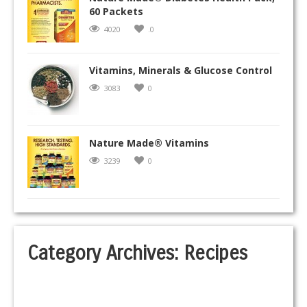
60 Packets
4020
.0
Vitamins, Minerals & Glucose Control
3083
0
Nature Made® Vitamins
3239
0
Category Archives:
Recipes