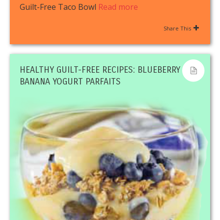
Guilt-Free Taco Bowl
Read more
Share This
HEALTHY GUILT-FREE RECIPES: BLUEBERRY
BANANA YOGURT PARFAITS