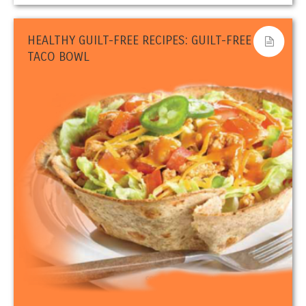
HEALTHY GUILT-FREE RECIPES: GUILT-FREE
TACO BOWL