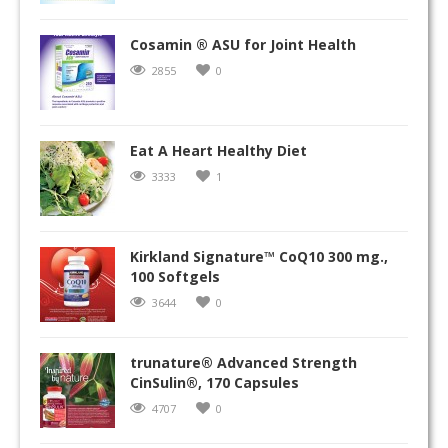
Cosamin ® ASU for Joint Health
2855
0
Eat A Heart Healthy Diet
3333
1
Kirkland Signature™ CoQ10 300 mg.,
100 Softgels
3644
0
trunature® Advanced Strength
CinSulin®, 170 Capsules
4707
0