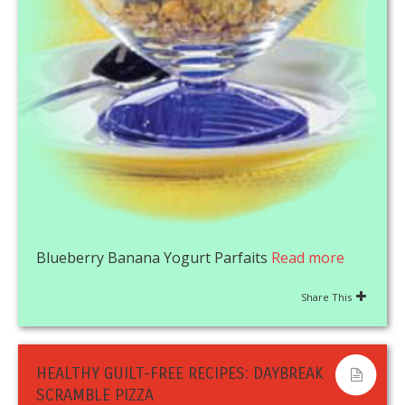
Blueberry Banana Yogurt Parfaits
Read more
Share This
HEALTHY GUILT-FREE RECIPES: DAYBREAK
SCRAMBLE PIZZA