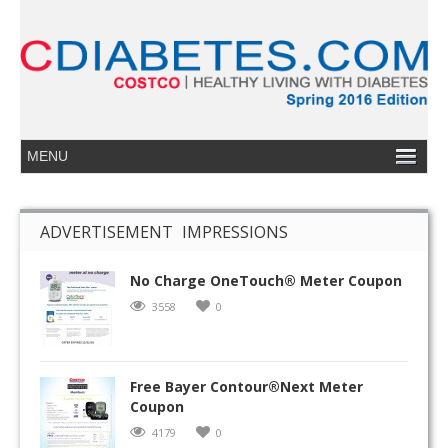
ADVERTISEMENT IMPRESSIONS
No Charge OneTouch® Meter Coupon
3558
0
Free Bayer Contour®Next Meter
Coupon
4179
0