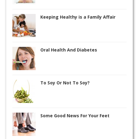
Keeping Healthy is a Family Affair
Oral Health And Diabetes
To Soy Or Not To Soy?
Some Good News For Your Feet