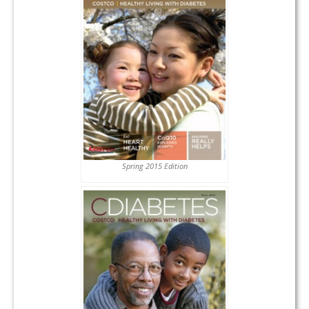
Spring 2015 Edition