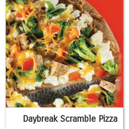
Daybreak Scramble Pizza