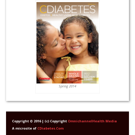
Spring 2014
Copyright © 2016 | (c) Copyright
OmnichannelHealth Media
A microsite of
CDiabetes.Com