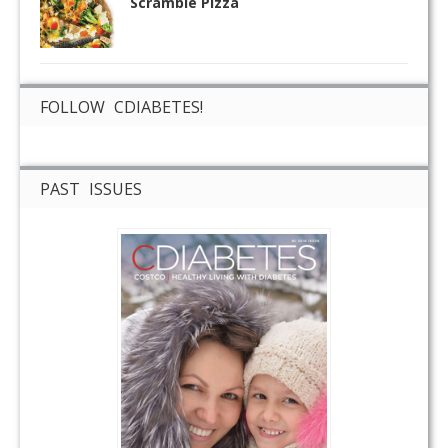
Scramble Pizza
FOLLOW CDIABETES!
PAST ISSUES