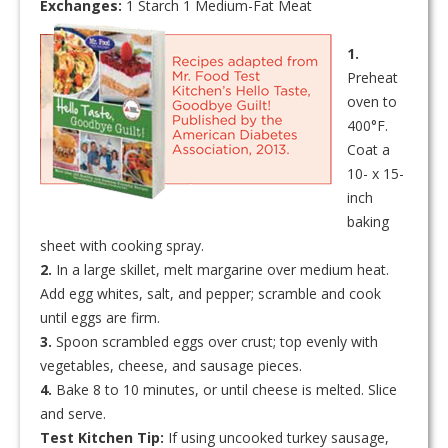
Exchanges:
1 Starch 1 Medium-Fat Meat
1.
Preheat
oven to
400°F.
Coat a
10- x 15-
inch
baking
sheet with cooking spray.
2.
In a large skillet, melt margarine over medium heat.
Add egg whites, salt, and pepper; scramble and cook
until eggs are firm.
3.
Spoon scrambled eggs over crust; top evenly with
vegetables, cheese, and sausage pieces.
4.
Bake 8 to 10 minutes, or until cheese is melted. Slice
and serve.
Test Kitchen Tip:
If using uncooked turkey sausage,