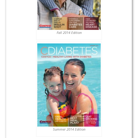
Fall 2014 Edition
Summer 2014 Edition