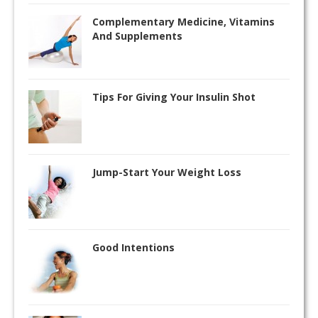
Complementary Medicine, Vitamins
And Supplements
Tips For Giving Your Insulin Shot
Jump-Start Your Weight Loss
Good Intentions