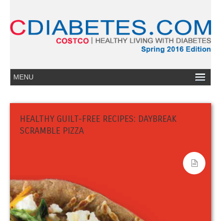
HEALTHY GUILT-FREE RECIPES: DAYBREAK
SCRAMBLE PIZZA