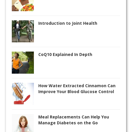
Introduction to Joint Health
CoQ10 Explained In Depth
How Water Extracted Cinnamon Can
Improve Your Blood Glucose Control
Meal Replacements Can Help You
Manage Diabetes on the Go