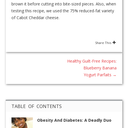
brown it before cutting into bite-sized pieces. Also, when
testing this recipe, we used the 75% reduced-fat variety
of Cabot Cheddar cheese.
Share This
Healthy Guilt-Free Recipes:
Blueberry Banana
Yogurt Parfaits
→
TABLE OF CONTENTS
Obesity And Diabetes: A Deadly Duo