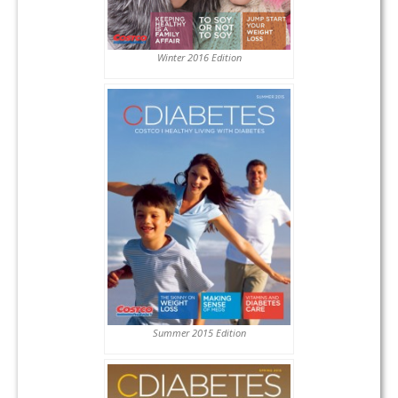
Winter 2016 Edition
Summer 2015 Edition