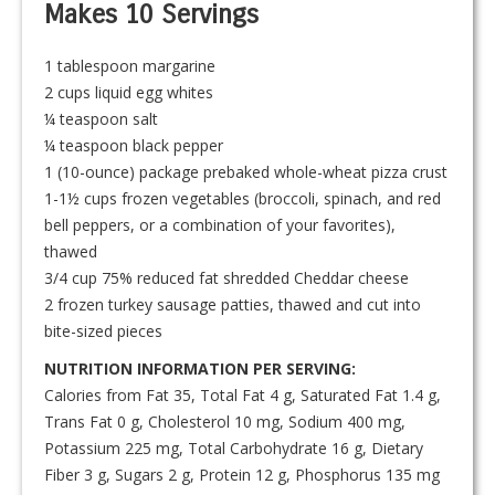
Makes 10 Servings
1 tablespoon margarine
2 cups liquid egg whites
¼ teaspoon salt
¼ teaspoon black pepper
1 (10-ounce) package prebaked whole-wheat pizza crust
1-1½ cups frozen vegetables (broccoli, spinach, and red
bell peppers, or a combination of your favorites),
thawed
3/4 cup 75% reduced fat shredded Cheddar cheese
2 frozen turkey sausage patties, thawed and cut into
bite-sized pieces
NUTRITION INFORMATION PER SERVING:
Calories from Fat 35, Total Fat 4 g, Saturated Fat 1.4 g,
Trans Fat 0 g, Cholesterol 10 mg, Sodium 400 mg,
Potassium 225 mg, Total Carbohydrate 16 g, Dietary
Fiber 3 g, Sugars 2 g, Protein 12 g, Phosphorus 135 mg