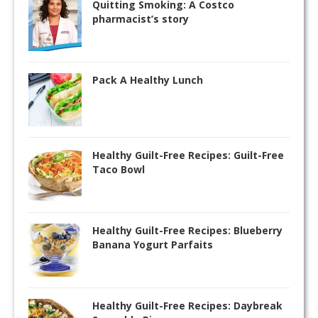
Quitting Smoking: A Costco
pharmacist’s story
Pack A Healthy Lunch
Healthy Guilt-Free Recipes: Guilt-Free
Taco Bowl
Healthy Guilt-Free Recipes: Blueberry
Banana Yogurt Parfaits
Healthy Guilt-Free Recipes: Daybreak