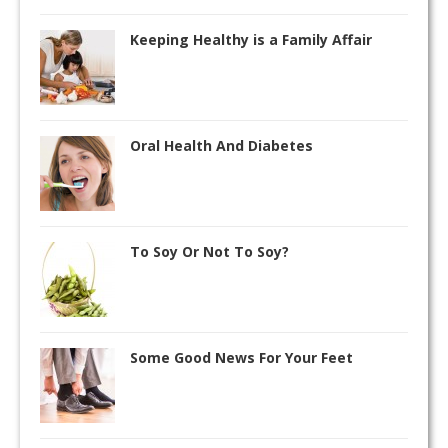
Keeping Healthy is a Family Affair
Oral Health And Diabetes
To Soy Or Not To Soy?
Some Good News For Your Feet