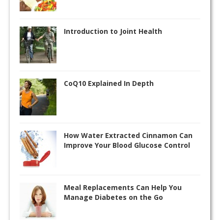
Introduction to Joint Health
CoQ10 Explained In Depth
How Water Extracted Cinnamon Can
Improve Your Blood Glucose Control
Meal Replacements Can Help You
Manage Diabetes on the Go