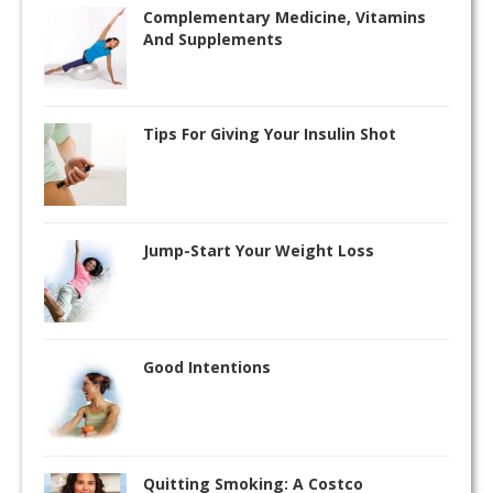
Complementary Medicine, Vitamins
And Supplements
Tips For Giving Your Insulin Shot
Jump-Start Your Weight Loss
Good Intentions
Quitting Smoking: A Costco