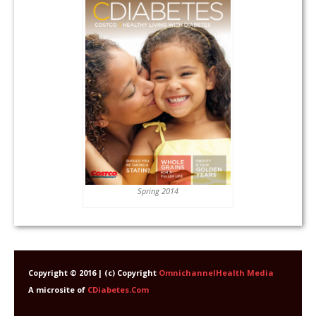
Spring 2014
Copyright © 2016 | (c) Copyright
OmnichannelHealth Media
A microsite of
CDiabetes.Com