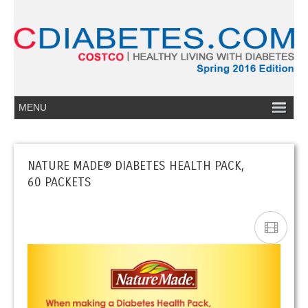
NATURE MADE® DIABETES HEALTH PACK,
60 PACKETS