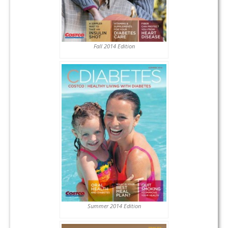
Fall 2014 Edition
Summer 2014 Edition