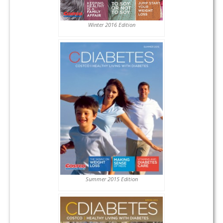
Winter 2016 Edition
Summer 2015 Edition