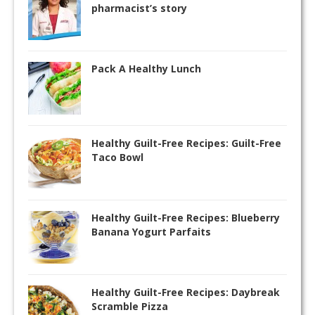
pharmacist’s story
Pack A Healthy Lunch
Healthy Guilt-Free Recipes: Guilt-Free
Taco Bowl
Healthy Guilt-Free Recipes: Blueberry
Banana Yogurt Parfaits
Healthy Guilt-Free Recipes: Daybreak
Scramble Pizza