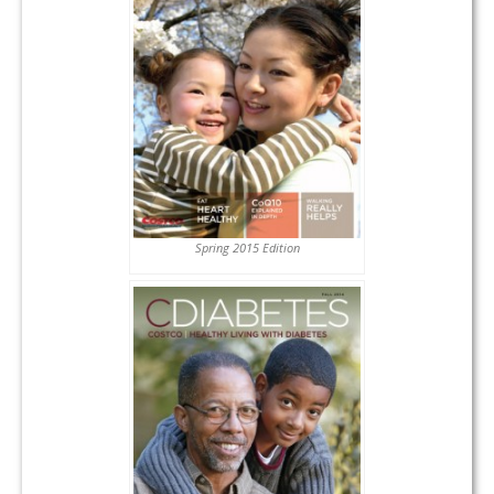
Spring 2015 Edition