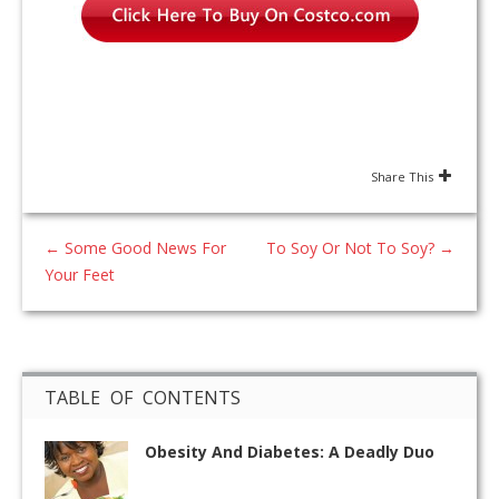
Share This
←
Some Good News For
To Soy Or Not To Soy?
→
Your Feet
TABLE OF CONTENTS
Obesity And Diabetes: A Deadly Duo