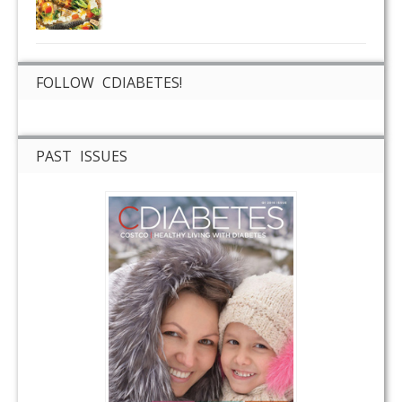
FOLLOW CDIABETES!
PAST ISSUES