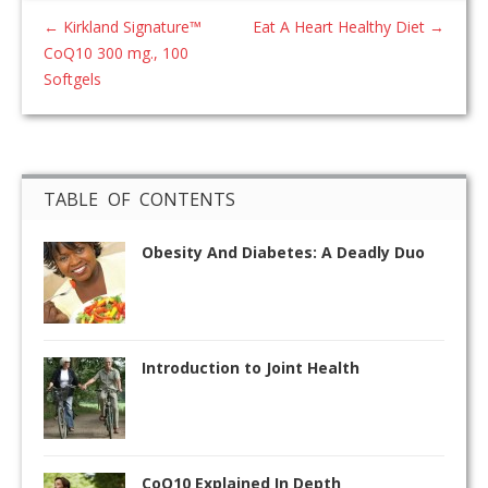
←
Kirkland Signature™
Eat A Heart Healthy Diet
→
CoQ10 300 mg., 100
Softgels
TABLE OF CONTENTS
Obesity And Diabetes: A Deadly Duo
Introduction to Joint Health
CoQ10 Explained In Depth