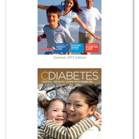
Summer 2015 Edition