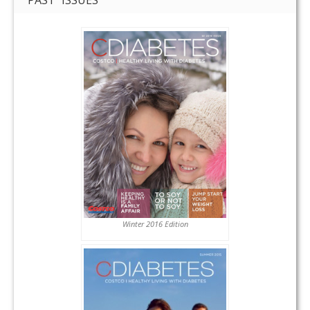
Winter 2016 Edition