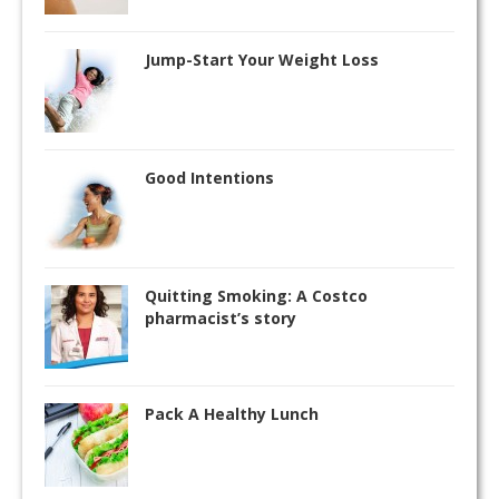
Jump-Start Your Weight Loss
Good Intentions
Quitting Smoking: A Costco
pharmacist’s story
Pack A Healthy Lunch