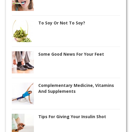
To Soy Or Not To Soy?
Some Good News For Your Feet
Complementary Medicine, Vitamins
And Supplements
Tips For Giving Your Insulin Shot