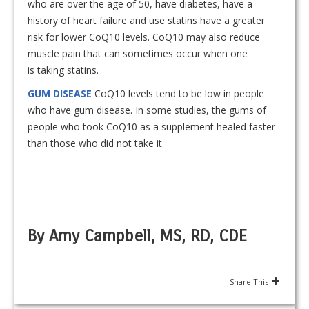
who are over the age of 50, have diabetes, have a
history of heart failure and use statins have a greater
risk for lower CoQ10 levels. CoQ10 may also reduce
muscle pain that can sometimes occur when one
is taking statins.
GUM DISEASE
CoQ10 levels tend to be low in people
who have gum disease. In some studies, the gums of
people who took CoQ10 as a supplement healed faster
than those who did not take it.
By Amy Campbell, MS, RD, CDE
Share This