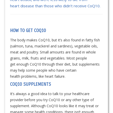
heart disease than those who didn’t receive CoQ10.
HOW TO GET COQ10
The body makes CoQ10, but it’s also found in fatty fish
(salmon, tuna, mackerel and sardines), vegetable oils,
meat and poultry. Small amounts are found in whole
grains, milk, fruits and vegetables. Most people
get enough CoQ10 through their diet, but supplements
may help some people who have certain
health problems, like heart failure.
COQ10 SUPPLEMENTS
It’s always a good idea to talk to your healthcare
provider before you try CoQ10 or any other type of
supplement. Although CoQ10 looks like it may treat or
manage some health conditions, there isn’t enough