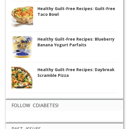
Healthy Guilt-Free Recipes: Guilt-Free
Taco Bowl
Healthy Guilt-Free Recipes: Blueberry
Banana Yogurt Parfaits
Healthy Guilt-Free Recipes: Daybreak
Scramble Pizza
FOLLOW CDIABETES!
PAST ISSUES