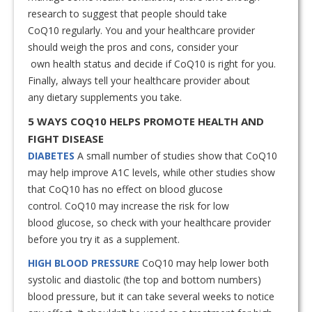
research to suggest that people should take
CoQ10 regularly. You and your healthcare provider
should weigh the pros and cons, consider your
own health status and decide if CoQ10 is right for you.
Finally, always tell your healthcare provider about
any dietary supplements you take.
5 WAYS COQ10 HELPS PROMOTE HEALTH AND
FIGHT DISEASE
DIABETES
A small number of studies show that CoQ10
may help improve A1C levels, while other studies show
that CoQ10 has no effect on blood glucose
control. CoQ10 may increase the risk for low
blood glucose, so check with your healthcare provider
before you try it as a supplement.
HIGH BLOOD PRESSURE
CoQ10 may help lower both
systolic and diastolic (the top and bottom numbers)
blood pressure, but it can take several weeks to notice