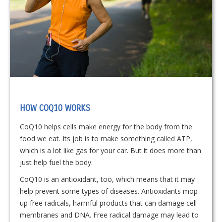
HOW COQ10 WORKS
CoQ10 helps cells make energy for the body from the
food we eat. Its job is to make something called ATP,
which is a lot like gas for your car. But it does more than
just help fuel the body.
CoQ10 is an antioxidant, too, which means that it may
help prevent some types of diseases. Antioxidants mop
up free radicals, harmful products that can damage cell
membranes and DNA. Free radical damage may lead to