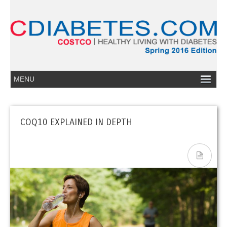
COQ10 EXPLAINED IN DEPTH