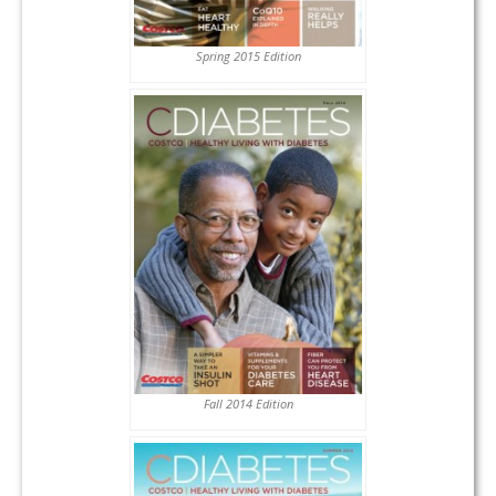
Spring 2015 Edition
Fall 2014 Edition