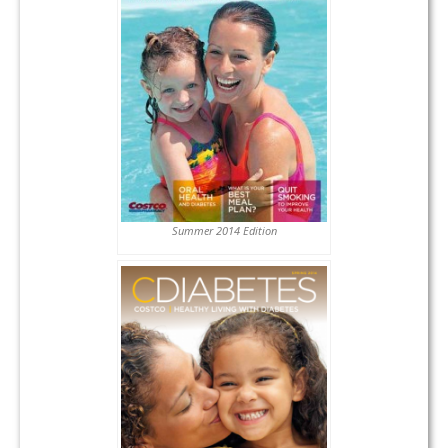
Summer 2014 Edition