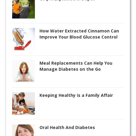
How Water Extracted Cinnamon Can
Improve Your Blood Glucose Control
Meal Replacements Can Help You
Manage Diabetes on the Go
Keeping Healthy is a Family Affair
Oral Health And Diabetes