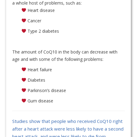
a whole host of problems, such as:
Heart disease
Cancer
Type 2 diabetes
The amount of CoQ10 in the body can decrease with
age and with some of the following problems:
Heart failure
Diabetes
Parkinson’s disease
Gum disease
Studies show that people who received CoQ10 right
after a heart attack were less likely to have a second
heart attack, and were less likely to die from