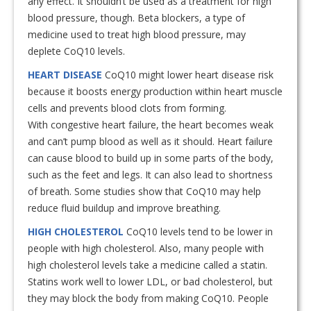
any effect. It shouldn’t be used as a treatment for high
blood pressure, though. Beta blockers, a type of
medicine used to treat high blood pressure, may
deplete CoQ10 levels.
HEART DISEASE
CoQ10 might lower heart disease risk
because it boosts energy production within heart muscle
cells and prevents blood clots from forming.
With congestive heart failure, the heart becomes weak
and can’t pump blood as well as it should. Heart failure
can cause blood to build up in some parts of the body,
such as the feet and legs. It can also lead to shortness
of breath. Some studies show that CoQ10 may help
reduce fluid buildup and improve breathing.
HIGH CHOLESTEROL
CoQ10 levels tend to be lower in
people with high cholesterol. Also, many people with
high cholesterol levels take a medicine called a statin.
Statins work well to lower LDL, or bad cholesterol, but
they may block the body from making CoQ10. People