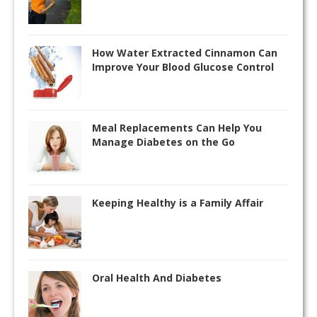
How Water Extracted Cinnamon Can
Improve Your Blood Glucose Control
Meal Replacements Can Help You
Manage Diabetes on the Go
Keeping Healthy is a Family Affair
Oral Health And Diabetes