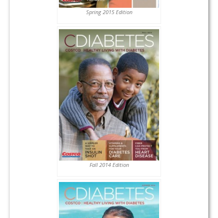
Spring 2015 Edition
Fall 2014 Edition