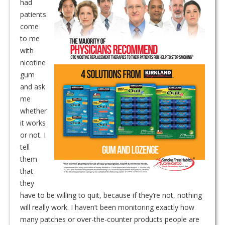
had
patients
come
to me
with
nicotine
gum
and ask
me
whether
it works
or not. I
tell
them
that
they
have to be willing to quit, because if they’re not, nothing
will really work. I haven’t been monitoring exactly how
many patches or over-the-counter products people are