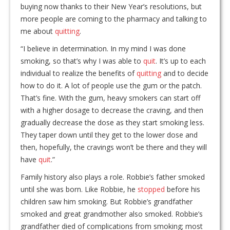
buying now thanks to their New Year’s resolutions, but
more people are coming to the pharmacy and talking to
me about
quitting
.
“I believe in determination. In my mind I was done
smoking, so that’s why I was able to
quit
. It’s up to each
individual to realize the benefits of
quitting
and to decide
how to do it. A lot of people use the gum or the patch.
That’s fine. With the gum, heavy smokers can start off
with a higher dosage to decrease the craving, and then
gradually decrease the dose as they start smoking less.
They taper down until they get to the lower dose and
then, hopefully, the cravings won’t be there and they will
have
quit
.”
Family history also plays a role. Robbie’s father smoked
until she was born. Like Robbie, he
stopped
before his
children saw him smoking. But Robbie’s grandfather
smoked and great grandmother also smoked. Robbie’s
grandfather died of complications from smoking; most