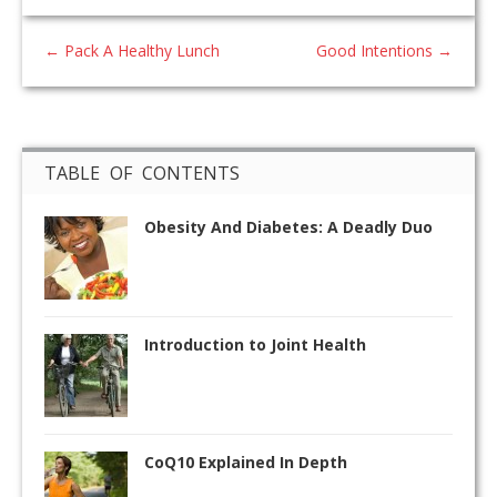
←
Pack A Healthy Lunch
Good Intentions
→
TABLE OF CONTENTS
Obesity And Diabetes: A Deadly Duo
Introduction to Joint Health
CoQ10 Explained In Depth