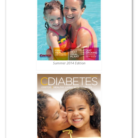
Summer 2014 Edition