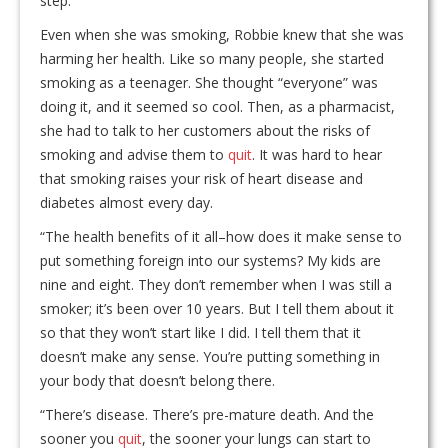
step.
Even when she was smoking, Robbie knew that she was
harming her health. Like so many people, she started
smoking as a teenager. She thought “everyone” was
doing it, and it seemed so cool. Then, as a pharmacist,
she had to talk to her customers about the risks of
smoking and advise them to
quit
. It was hard to hear
that smoking raises your risk of heart disease and
diabetes almost every day.
“The health benefits of it all–how does it make sense to
put something foreign into our systems? My kids are
nine and eight. They don’t remember when I was still a
smoker; it’s been over 10 years. But I tell them about it
so that they won’t start like I did. I tell them that it
doesn’t make any sense. You’re putting something in
your body that doesn’t belong there.
“There’s disease. There’s pre-mature death. And the
sooner you
quit
, the sooner your lungs can start to