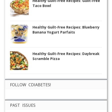
Healthy Guilt-Free Recipes: Guilt-Free
Taco Bowl
Healthy Guilt-Free Recipes: Blueberry
Banana Yogurt Parfaits
Healthy Guilt-Free Recipes: Daybreak
Scramble Pizza
FOLLOW CDIABETES!
PAST ISSUES