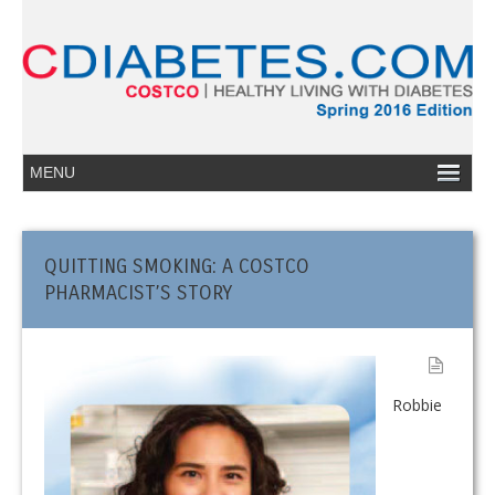
QUITTING SMOKING: A COSTCO
PHARMACIST’S STORY
Robbie