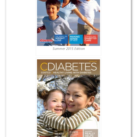
Summer 2015 Edition