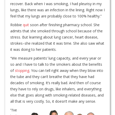
recover. Back when I was smoking, I had pleurisy in my
lungs, like there was an infection in the lining. Right now I
feel that my lungs are probably close to 100% healthy.”
Robbie
quit
soon after finishing pharmacy school. She
admits that she smoked through school because of the
stress. But learning about lung cancer, heart disease,
strokes–she realized that it was time. She also saw what
it was doing to her patients.
“We measure patients’ lung capacity, and every year or
so and I have to talk to the smokers about the benefits
of
stopping
. You can tell right away when they blow into
the tube and they can’t breathe that they have had
decades of smoking. It’s really bad. And then of course
they have to rely on drugs, like inhalers, and everything
else that goes along with smoking-related diseases, and
all that is very costly. So, it doesn’t make any sense.
“I’ve