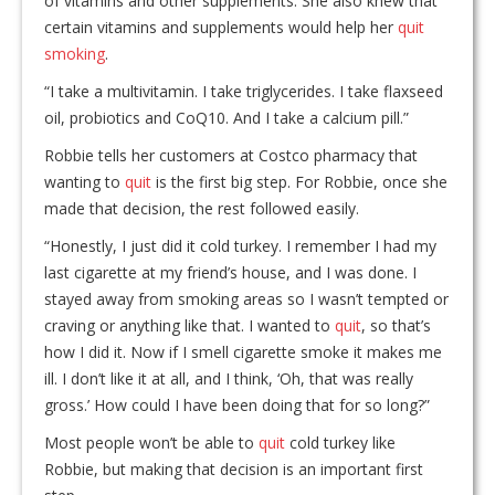
of vitamins and other supplements. She also knew that
certain vitamins and supplements would help her
quit
smoking
.
“I take a multivitamin. I take triglycerides. I take flaxseed
oil, probiotics and CoQ10. And I take a calcium pill.”
Robbie tells her customers at Costco pharmacy that
wanting to
quit
is the first big step. For Robbie, once she
made that decision, the rest followed easily.
“Honestly, I just did it cold turkey. I remember I had my
last cigarette at my friend’s house, and I was done. I
stayed away from smoking areas so I wasn’t tempted or
craving or anything like that. I wanted to
quit
, so that’s
how I did it. Now if I smell cigarette smoke it makes me
ill. I don’t like it at all, and I think, ‘Oh, that was really
gross.’ How could I have been doing that for so long?”
Most people won’t be able to
quit
cold turkey like
Robbie, but making that decision is an important first