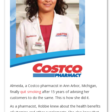
Almeida, a Costco pharmacist in Ann Arbor, Michigan,
finally
quit smoking
after 15 years of advising her
customers to do the same. This is how she did it.
As a pharmacist, Robbie knew about the health benefits