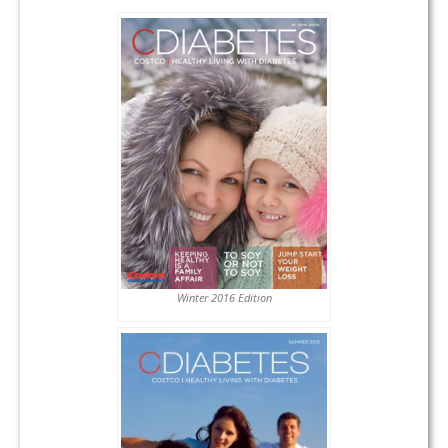
Winter 2016 Edition