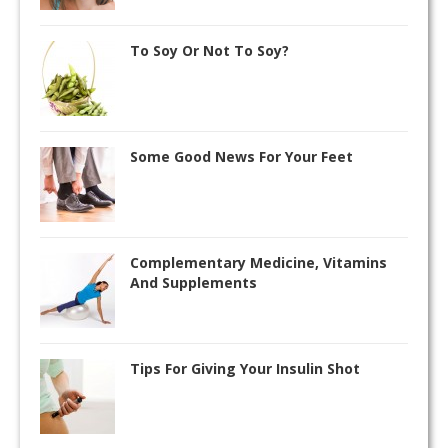
To Soy Or Not To Soy?
Some Good News For Your Feet
Complementary Medicine, Vitamins
And Supplements
Tips For Giving Your Insulin Shot