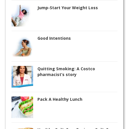
Jump-Start Your Weight Loss
Good Intentions
Quitting Smoking: A Costco
pharmacist’s story
Pack A Healthy Lunch