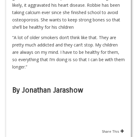
likely, it aggravated his heart disease. Robbie has been
taking calcium ever since she finished school to avoid
osteoporosis. She wants to keep strong bones so that
she’ll be healthy for his children
“A lot of older smokers don’t think like that. They are
pretty much addicted and they can’t stop. My children
are always on my mind. I have to be healthy for them,
so everything that I’m doing is so that I can be with them
longer.”
By Jonathan Jarashow
Share This