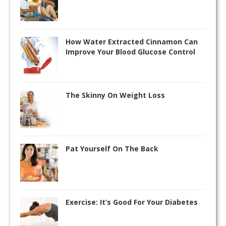
How Water Extracted Cinnamon Can
Improve Your Blood Glucose Control
The Skinny On Weight Loss
Pat Yourself On The Back
Exercise: It’s Good For Your Diabetes