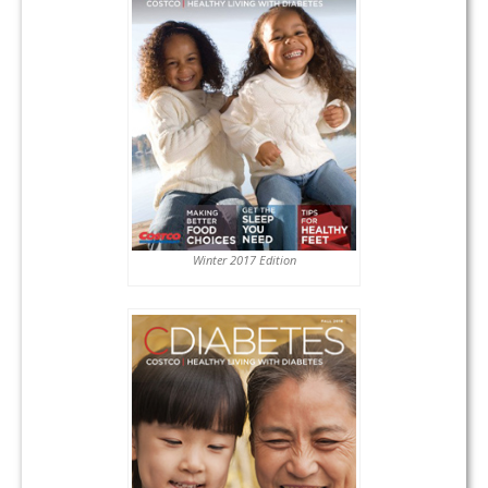
Winter 2017 Edition