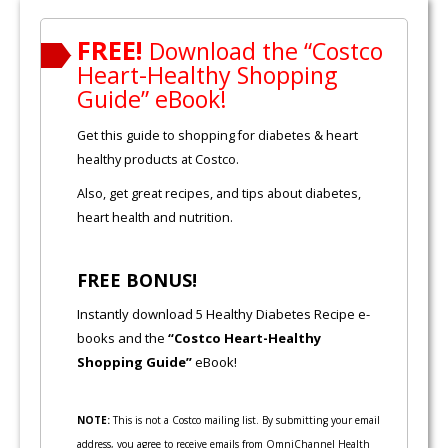
FREE!
Download the “Costco
Heart-Healthy Shopping
Guide” eBook!
Get this guide to shopping for diabetes & heart
healthy products at Costco.
Also, get great recipes, and tips about diabetes,
heart health and nutrition.
FREE BONUS!
Instantly download 5 Healthy Diabetes Recipe e-
books and the
“Costco Heart-Healthy
Shopping Guide”
eBook!
NOTE:
This is not a Costco mailing list. By submitting your email
address, you agree to receive emails from OmniChannel Health