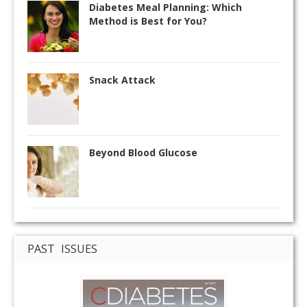
Diabetes Meal Planning: Which
Method is Best for You?
Snack Attack
Beyond Blood Glucose
PAST ISSUES