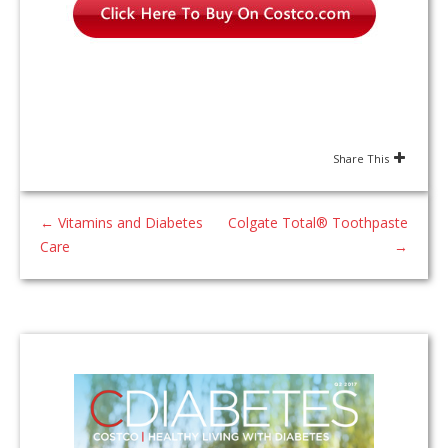
Share This
←
Vitamins and Diabetes
Colgate Total® Toothpaste
Care
→