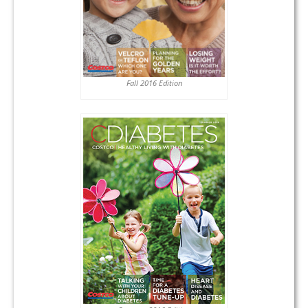
Fall 2016 Edition