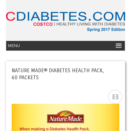
NATURE MADE® DIABETES HEALTH PACK,
60 PACKETS