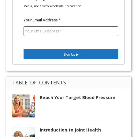
Media, not Costco Wholesale Corporation.
Your Email Address
*
TABLE OF CONTENTS
Reach Your Target Blood Pressure
Introduction to Joint Health