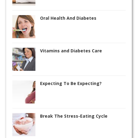
Oral Health And Diabetes
Vitamins and Diabetes Care
Expecting To Be Expecting?
Break The Stress-Eating Cycle