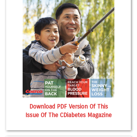
Download PDF Version Of This
Issue Of The CDiabetes Magazine