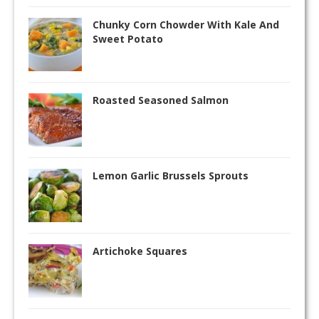
Chunky Corn Chowder With Kale And
Sweet Potato
Roasted Seasoned Salmon
Lemon Garlic Brussels Sprouts
Artichoke Squares