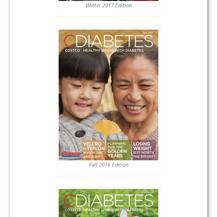
Winter 2017 Edition
Fall 2016 Edition