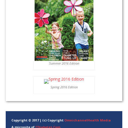
Summer 2016 Edition
Spring 2016 Edition
Copyright © 2017 | (c) Copyright
OmnichannelHealth Media
A microsite of
CDiabetes.Com