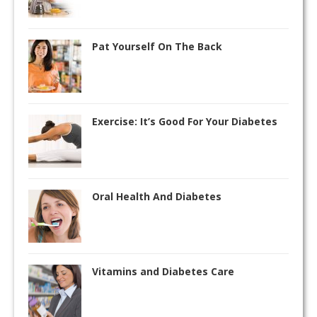
Pat Yourself On The Back
Exercise: It’s Good For Your Diabetes
Oral Health And Diabetes
Vitamins and Diabetes Care