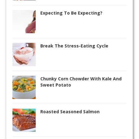
Expecting To Be Expecting?
Break The Stress-Eating Cycle
Chunky Corn Chowder With Kale And
Sweet Potato
Roasted Seasoned Salmon