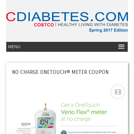
NO CHARGE ONETOUCH® METER COUPON