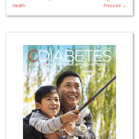
Health
Pressure
→