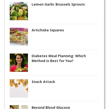
Lemon Garlic Brussels Sprouts
Artichoke Squares
Diabetes Meal Planning: Which
Method is Best for You?
Snack Attack
Beyond Blood Glucose