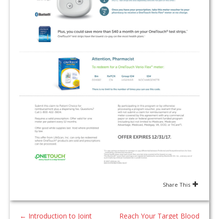
Share This
←
Introduction to Joint
Reach Your Target Blood