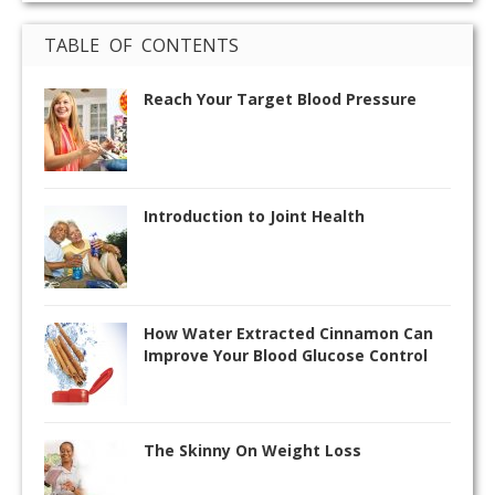
TABLE OF CONTENTS
Reach Your Target Blood Pressure
Introduction to Joint Health
How Water Extracted Cinnamon Can
Improve Your Blood Glucose Control
The Skinny On Weight Loss