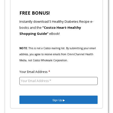
FREE BONUS!
Instantly download 5 Healthy Diabetes Recipe e-
books and the
“Costco Heart-Healthy
Shopping Guide”
eBook!
NOTE:
This is not a Costco mailing list. By submitting your email
address, you agree to receive emails from OmniChannel Health
Media, not Costco Wholesale Corporation.
Your Email Address
*