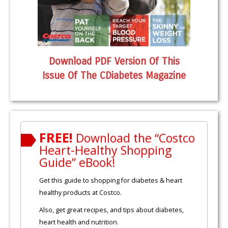
Download PDF Version Of This
Issue Of The CDiabetes Magazine
FREE!
Download the “Costco
Heart-Healthy Shopping
Guide” eBook!
Get this guide to shopping for diabetes & heart
healthy products at Costco.
Also, get great recipes, and tips about diabetes,
heart health and nutrition.