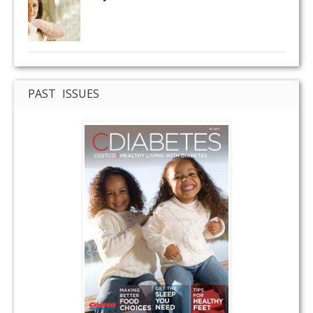
PAST ISSUES