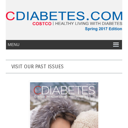
VISIT OUR PAST ISSUES