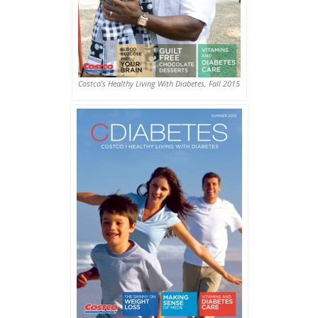
Costco’s Healthy Living With Diabetes, Fall 2015