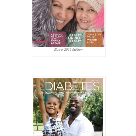
Winter 2016 Edition