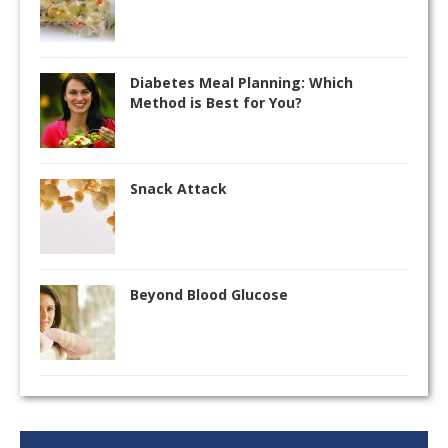
Diabetes Meal Planning: Which
Method is Best for You?
Snack Attack
Beyond Blood Glucose