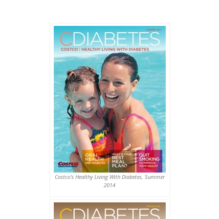
Costco’s Healthy Living With Diabetes, Summer
2014