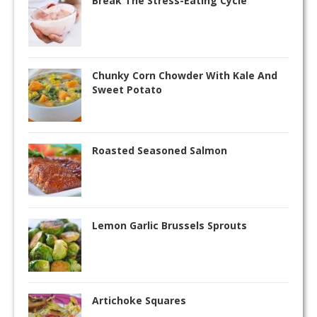
Break The Stress-Eating Cycle
Chunky Corn Chowder With Kale And
Sweet Potato
Roasted Seasoned Salmon
Lemon Garlic Brussels Sprouts
Artichoke Squares