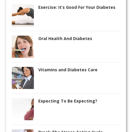
Exercise: It’s Good For Your Diabetes
Oral Health And Diabetes
Vitamins and Diabetes Care
Expecting To Be Expecting?