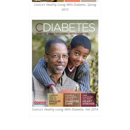
Costco’s Healthy Living With Diabetes, Spring
2015
Costco’s Healthy Living With Diabetes, Fall 2014