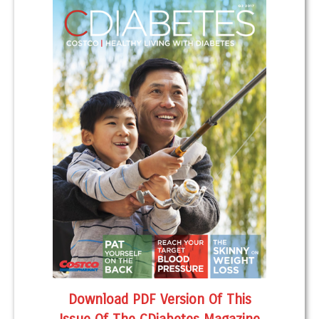
Download PDF Version Of This