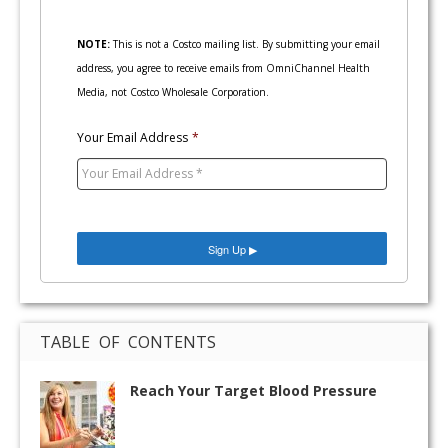
NOTE:
This is not a Costco mailing list. By submitting your email
address, you agree to receive emails from OmniChannel Health
Media, not Costco Wholesale Corporation.
Your Email Address
*
TABLE OF CONTENTS
Reach Your Target Blood Pressure