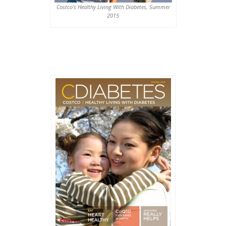
Costco’s Healthy Living With Diabetes, Summer
2015