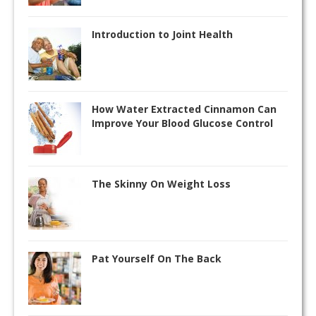
Introduction to Joint Health
How Water Extracted Cinnamon Can
Improve Your Blood Glucose Control
The Skinny On Weight Loss
Pat Yourself On The Back