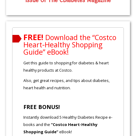
Issue Of The CDiabetes Magazine
FREE!
Download the “Costco
Heart-Healthy Shopping
Guide” eBook!
Get this guide to shopping for diabetes & heart
healthy products at Costco.
Also, get great recipes, and tips about diabetes,
heart health and nutrition.
FREE BONUS!
Instantly download 5 Healthy Diabetes Recipe e-
books and the
“Costco Heart-Healthy
Shopping Guide”
eBook!