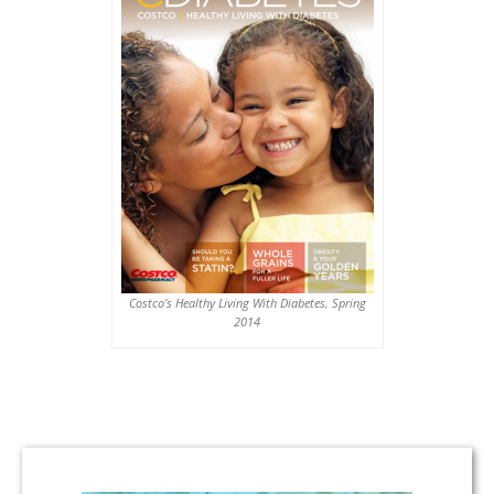
Costco’s Healthy Living With Diabetes, Spring
2014