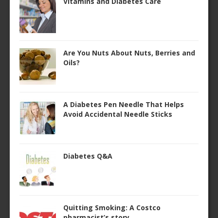
Vitamins and Diabetes Care
Are You Nuts About Nuts, Berries and
Oils?
A Diabetes Pen Needle That Helps
Avoid Accidental Needle Sticks
Diabetes Q&A
Quitting Smoking: A Costco
pharmacist’s story