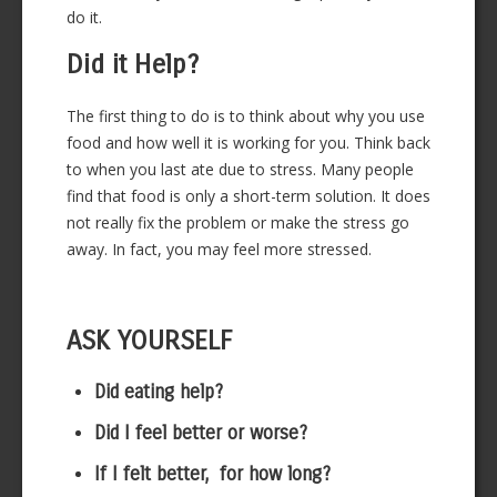
do it.
Did it Help?
The first thing to do is to think about why you use
food and how well it is working for you. Think back
to when you last ate due to stress. Many people
find that food is only a short-term solution. It does
not really fix the problem or make the stress go
away. In fact, you may feel more stressed.
ASK YOURSELF
Did eating help?
Did I feel better or worse?
If I felt better, for how long?