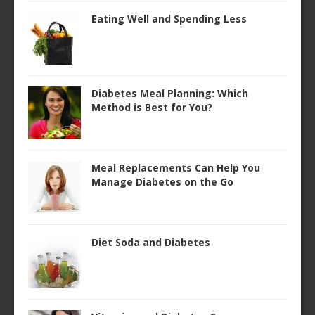
Eating Well and Spending Less
Diabetes Meal Planning: Which
Method is Best for You?
Meal Replacements Can Help You
Manage Diabetes on the Go
Diet Soda and Diabetes