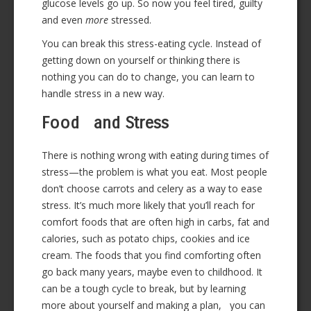
glucose levels go up. So now you feel tired, guilty
and even
more
stressed.
You can break this stress-eating cycle. Instead of
getting down on yourself or thinking there is
nothing you can do to change, you can learn to
handle stress in a new way.
Food and Stress
There is nothing wrong with eating during times of
stress—the problem is what you eat. Most people
don’t choose carrots and celery as a way to ease
stress. It’s much more likely that you’ll reach for
comfort foods that are often high in carbs, fat and
calories, such as potato chips, cookies and ice
cream. The foods that you find comforting often
go back many years, maybe even to childhood. It
can be a tough cycle to break, but by learning
more about yourself and making a plan, you can