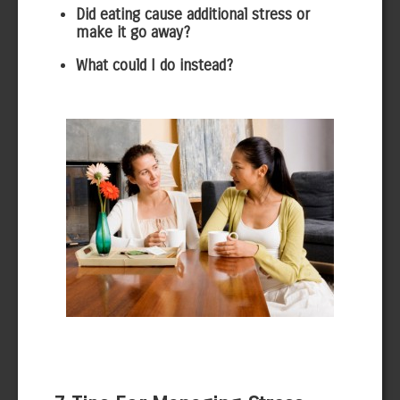
Did eating cause additional stress or
make it go away?
What could I do instead?