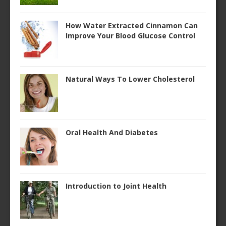
How Water Extracted Cinnamon Can
Improve Your Blood Glucose Control
Natural Ways To Lower Cholesterol
Oral Health And Diabetes
Introduction to Joint Health