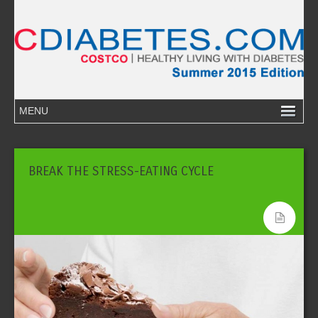
BREAK THE STRESS-EATING CYCLE