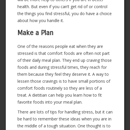
health. But even if you can’t get rid of or control
the things you find stressful, you do have a choice
about how you handle it.
Make a Plan
One of the reasons people eat when they are
stressed is that comfort foods are often not part
of their daily meal plan. They end up craving those
foods and during stressful times, they reach for
them because they feel they deserve it. A way to
lessen those cravings is to have small portions of
comfort foods routinely so they are less of a
treat. A dietitian can help you learn how to fit
favorite foods into your meal plan.
There are lots of tips for handling stress, but it can
be hard to remember these ideas when you are in
the middle of a tough situation. One thought is to