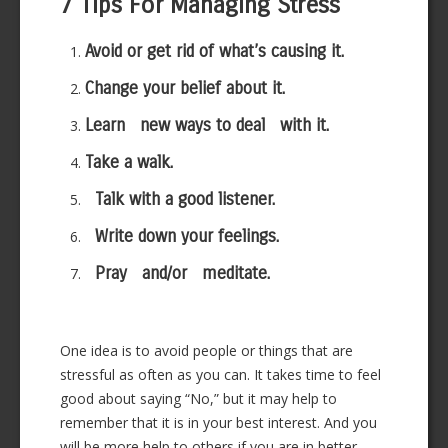
7 Tips For Managing Stress
Avoid or get rid of what’s causing it.
Change your belief about it.
Learn new ways to deal with it.
Take a walk.
Talk with a good listener.
Write down your feelings.
Pray and/or meditate.
One idea is to avoid people or things that are
stressful as often as you can. It takes time to feel
good about saying “No,” but it may help to
remember that it is in your best interest. And you
will be more help to others if you are in better