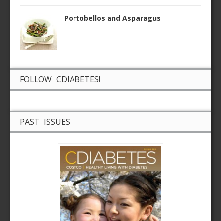
Portobellos and Asparagus
FOLLOW CDIABETES!
PAST ISSUES