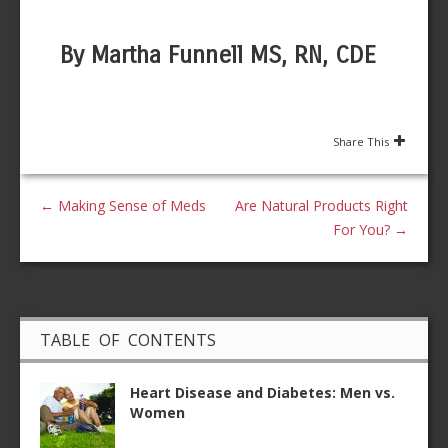
By Martha Funnell MS, RN, CDE
Share This
←
Making Sense of Meds
Are Natural Products Right
For You?
→
TABLE OF CONTENTS
Heart Disease and Diabetes: Men vs.
Women