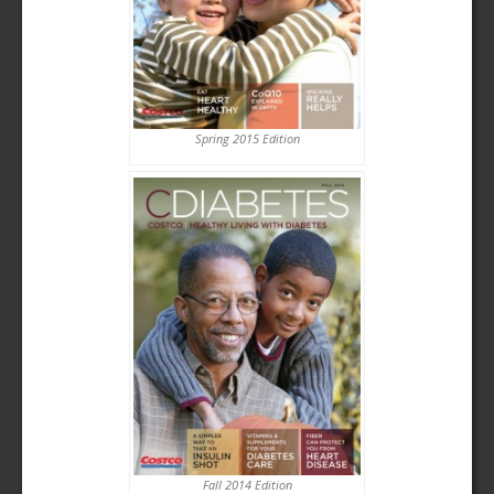
Spring 2015 Edition
Fall 2014 Edition