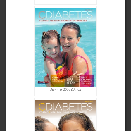
Summer 2014 Edition