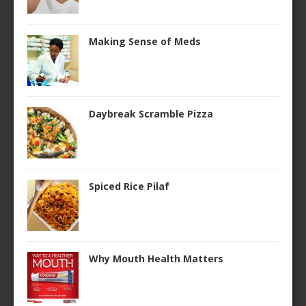
Making Sense of Meds
Daybreak Scramble Pizza
Spiced Rice Pilaf
Why Mouth Health Matters