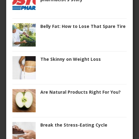
Belly Fat: How to Lose That Spare Tire
The Skinny on Weight Loss
Are Natural Products Right For You?
Break the Stress-Eating Cycle