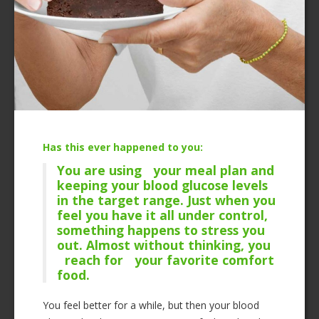
Has this ever happened to you:
You are using your meal plan and
keeping your blood glucose levels
in the target range. Just when you
feel you have it all under control,
something happens to stress you
out. Almost without thinking, you
reach for your favorite comfort
food.
You feel better for a while, but then your blood