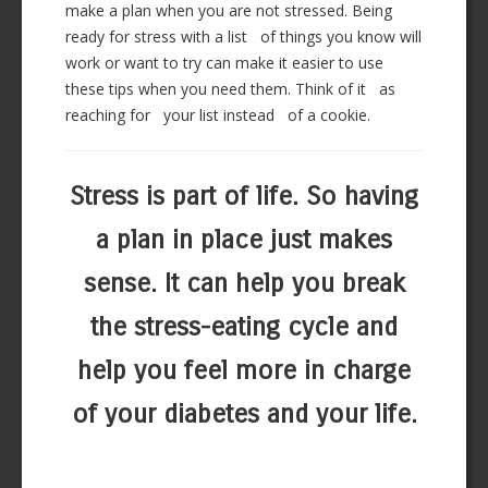
make a plan when you are not stressed. Being
ready for stress with a list of things you know will
work or want to try can make it easier to use
these tips when you need them. Think of it as
reaching for your list instead of a cookie.
Stress is part of life. So having
a plan in place just makes
sense. It can help you break
the stress-eating cycle and
help you feel more in charge
of your diabetes and your life.